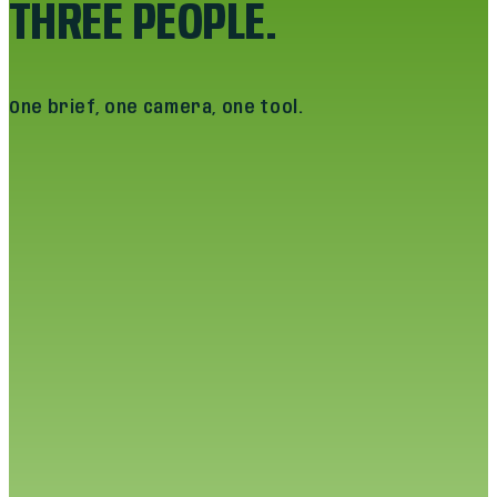
THREE PEOPLE.
One brief, one camera, one tool.
PRANAV MOHAN
CO-FOUNDER · CREATIVE DIRECTOR
“
I run the brand thesis. Every campaign that
ships still has to look like the company that
bought it. That bar doesn't move because
the platform did.
”
Pranav owns the brief. He sits with the founder, the
head of marketing, the in-house designer. He turns
thirty minutes of “I want it to feel like us” into a
creative direction that survives translation
through three formats and a media buyer.