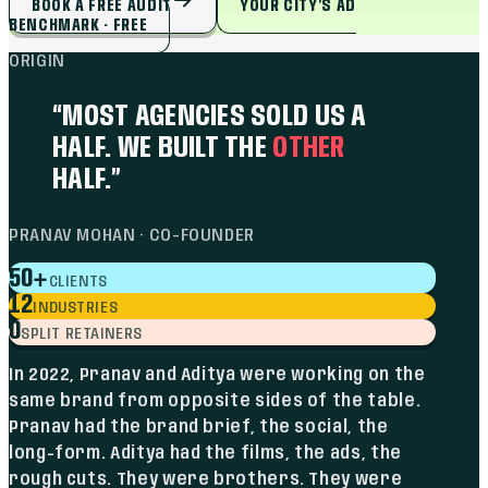
BOOK A FREE AUDIT
YOUR CITY’S AD
BENCHMARK · FREE
ORIGIN
“MOST AGENCIES SOLD US A
HALF. WE BUILT THE
OTHER
HALF.”
PRANAV MOHAN · CO-FOUNDER
+
50
CLIENTS
12
INDUSTRIES
0
SPLIT RETAINERS
In 2022, Pranav and Aditya were working on the
same brand from opposite sides of the table.
Pranav had the brand brief, the social, the
long-form. Aditya had the films, the ads, the
rough cuts. They were brothers. They were