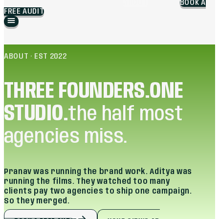
BLOG
WORK
BRANDING
MARKETING
ABOUT
CAREERS
BOOK A
FREE AUDIT
ABOUT · EST 2022
THREE FOUNDERS.
ONE
STUDIO.
the half most
agencies miss.
Pranav was running the brand work. Aditya was
running the films. They watched too many
clients pay two agencies to ship one campaign.
So they merged.