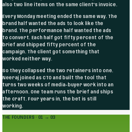
also two line items on the same client's invoice.
Every Monday meeting ended the same way. The
brand half wanted the ads to look like the
brand. The performance half wanted the ads
to convert. Each half got fifty percent of the
brief and shipped fifty percent of the
campaign. The client got something that
worked neither way.
So they collapsed the two retainers into one.
Neeraj joined as CTO and built the tool that
turns two weeks of media-buyer work into an
afternoon. One team runs the brief and ships
the craft. Four years in, the bet is still
working.
THE FOUNDERS · 01 → 03