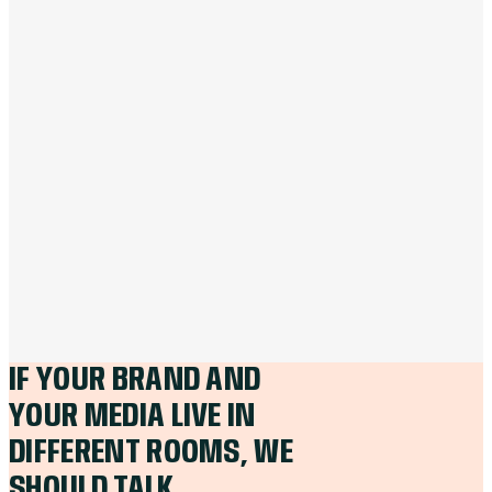
IF YOUR BRAND AND
YOUR MEDIA LIVE IN
DIFFERENT ROOMS, WE
SHOULD TALK.