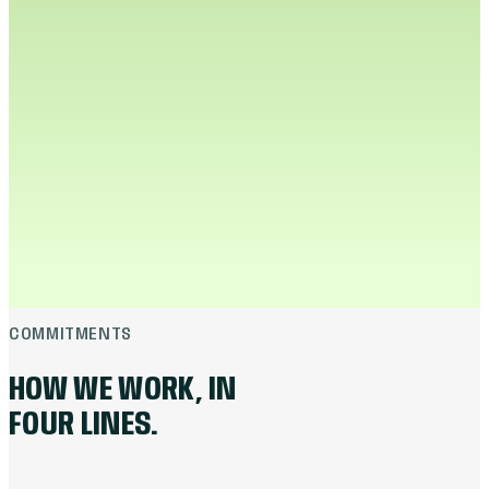
CO-FOUNDER · CTO
“
The fastest way to free up a media buyer is
to do the part they don't enjoy. We built the
tool. The buyer does the thinking.
”
Neeraj built Muffin Intel: outlier discovery, idea
drafting, and competitor tracking in one surface.
Two weeks of YouTube research compresses into
an afternoon, and the rest of the week goes back
to strategy. Every brief that ships goes through
his code.
LINKEDIN
in
COMMITMENTS
HOW WE WORK, IN
FOUR LINES.