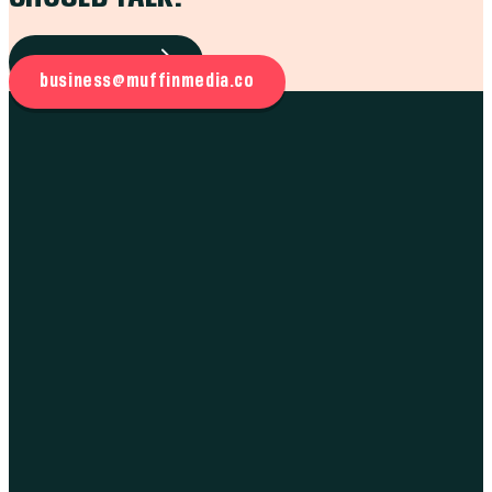
WORK WITH US
business@muffinmedia.co
THE WORK
BRANDING
MARKETING
MUFFIN INTEL