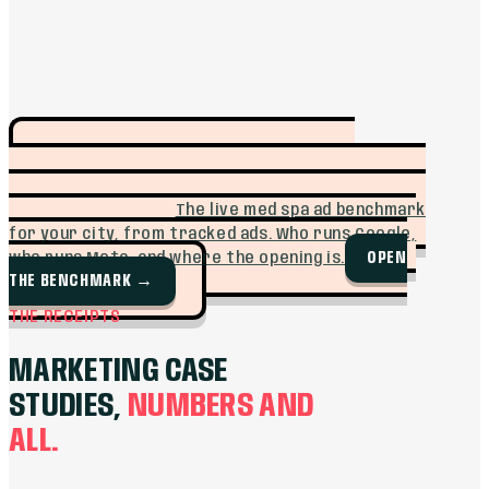
SEE WHO IS
FREE TOOL · MUFFIN INTEL
ADVERTISING IN YOUR MARKET BEFORE YOU
SPEND A DOLLAR.
The live med spa ad benchmark
for your city, from tracked ads. Who runs Google,
OPEN
who runs Meta, and where the opening is.
THE BENCHMARK
→
THE RECEIPTS
MARKETING CASE
STUDIES,
NUMBERS AND
ALL.