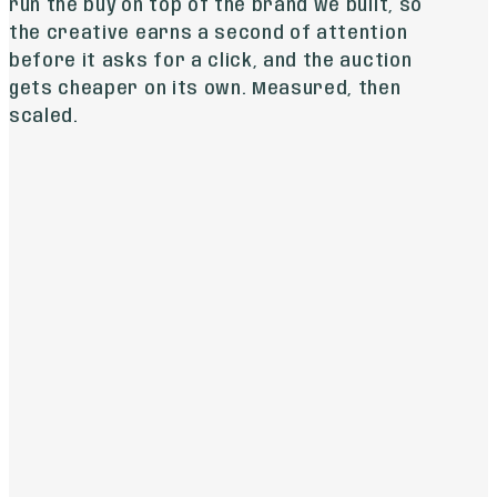
run the buy on top of the brand we built, so
the creative earns a second of attention
before it asks for a click, and the auction
gets cheaper on its own. Measured, then
scaled.