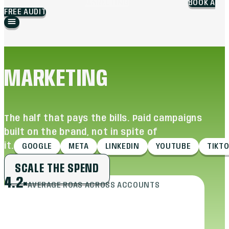
BLOG
WORK
BRANDING
MARKETING
ABOUT
CAREERS
BOOK A
FREE AUDIT
MARKETING
The half that pays the bills. Paid campaigns
built on the brand, not in spite of
it.
GOOGLE
META
LINKEDIN
YOUTUBE
TIKT
SCALE THE SPEND
4.2×
AVERAGE ROAS ACROSS ACCOUNTS