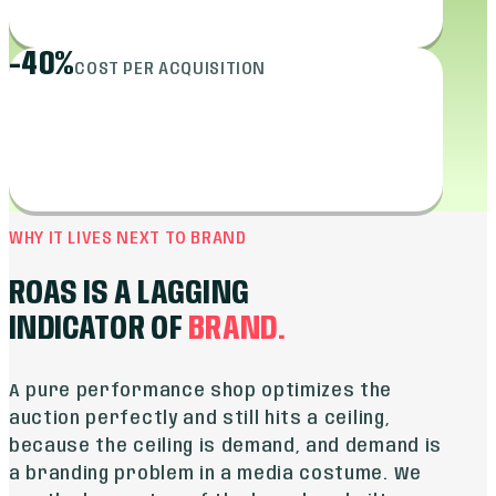
-40%
COST PER ACQUISITION
WHY IT LIVES NEXT TO BRAND
ROAS IS A LAGGING
INDICATOR OF
BRAND.
A pure performance shop optimizes the
auction perfectly and still hits a ceiling,
because the ceiling is demand, and demand is
a branding problem in a media costume. We