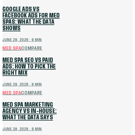
GOOGLE ADS VS
FACEBOOK ADS FOR MED
SPAS: WHAT THE DATA
SHOWS
JUNE 29, 2026
·
9
MIN
MED SPA
COMPARE
MED SPA SEO VS PAID
ADS: HOW TO PICK THE
RIGHT MIX
JUNE 29, 2026
·
9
MIN
MED SPA
COMPARE
MED SPA MARKETING
AGENCY VS IN-HOUSE:
WHAT THE DATA SAYS
JUNE 28, 2026
·
9
MIN