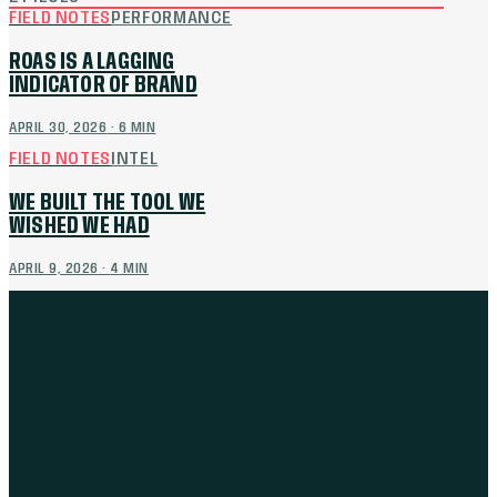
FIELD NOTES
PERFORMANCE
ROAS IS A LAGGING
INDICATOR OF BRAND
APRIL 30, 2026
·
6
MIN
FIELD NOTES
INTEL
WE BUILT THE TOOL WE
WISHED WE HAD
APRIL 9, 2026
·
4
MIN