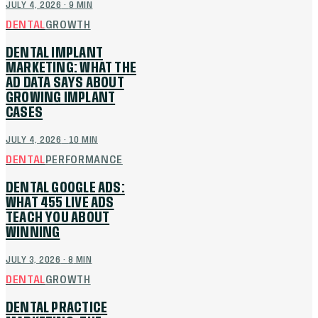
JULY 4, 2026
·
9
MIN
DENTAL
GROWTH
DENTAL IMPLANT
MARKETING: WHAT THE
AD DATA SAYS ABOUT
GROWING IMPLANT
CASES
JULY 4, 2026
·
10
MIN
DENTAL
PERFORMANCE
DENTAL GOOGLE ADS:
WHAT 455 LIVE ADS
TEACH YOU ABOUT
WINNING
JULY 3, 2026
·
8
MIN
DENTAL
GROWTH
DENTAL PRACTICE