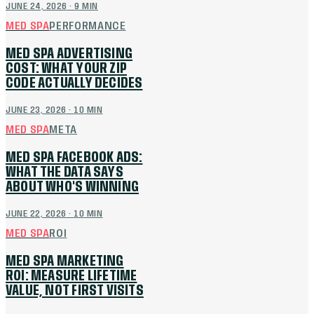
JUNE 24, 2026
·
9
MIN
MED SPA
PERFORMANCE
MED SPA ADVERTISING
COST: WHAT YOUR ZIP
CODE ACTUALLY DECIDES
JUNE 23, 2026
·
10
MIN
MED SPA
META
MED SPA FACEBOOK ADS:
WHAT THE DATA SAYS
ABOUT WHO'S WINNING
JUNE 22, 2026
·
10
MIN
MED SPA
ROI
MED SPA MARKETING
ROI: MEASURE LIFETIME
VALUE, NOT FIRST VISITS