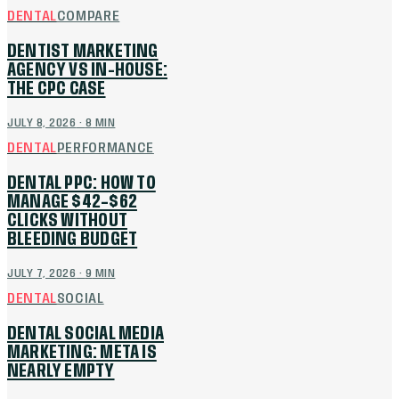
DENTAL
COMPARE
DENTIST MARKETING
AGENCY VS IN-HOUSE:
THE CPC CASE
JULY 8, 2026
·
8
MIN
DENTAL
PERFORMANCE
DENTAL PPC: HOW TO
MANAGE $42–$62
CLICKS WITHOUT
BLEEDING BUDGET
JULY 7, 2026
·
9
MIN
DENTAL
SOCIAL
DENTAL SOCIAL MEDIA
MARKETING: META IS
NEARLY EMPTY