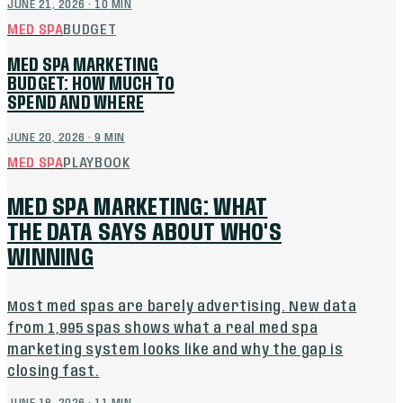
JUNE 21, 2026
·
10
MIN
MED SPA
BUDGET
MED SPA MARKETING
BUDGET: HOW MUCH TO
SPEND AND WHERE
JUNE 20, 2026
·
9
MIN
MED SPA
PLAYBOOK
MED SPA MARKETING: WHAT
THE DATA SAYS ABOUT WHO'S
WINNING
Most med spas are barely advertising. New data
from 1,995 spas shows what a real med spa
marketing system looks like and why the gap is
closing fast.