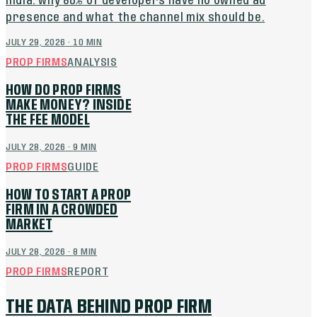
India: why 80% of developers have no owned ad
presence and what the channel mix should be.
JULY 29, 2026
·
10
MIN
PROP FIRMS
ANALYSIS
HOW DO PROP FIRMS
MAKE MONEY? INSIDE
THE FEE MODEL
JULY 28, 2026
·
9
MIN
PROP FIRMS
GUIDE
HOW TO START A PROP
FIRM IN A CROWDED
MARKET
JULY 28, 2026
·
8
MIN
PROP FIRMS
REPORT
THE DATA BEHIND PROP FIRM