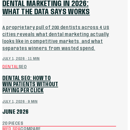
DENTAL MARKETING IN 2026:
WHAT THE DATA SAYS WORKS
A proprietary pull of 200 dentists across 4 US
cities reveals what dental marketing actually
looks like in competitive markets, and what
separates winners from wasted spend.
JULY 1, 2026
·
11
MIN
DENTAL
SEO
DENTAL SEO: HOW TO
WIN PATIENTS WITHOUT
PAYING PER CLICK
JULY 1, 2026
·
9
MIN
JUNE 2026
20
PIECES
MED SPA
COMPARE