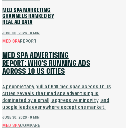
MED SPA MARKETING
CHANNELS RANKED BY
REAL AD DATA
JUNE 30, 2026
·
8
MIN
MED SPA
REPORT
MED SPA ADVERTISING
REPORT: WHO'S RUNNING ADS
ACROSS 10 US CITIES
A proprietary pull of 500 med spas across 10 US
cities reveals that med spa advertising is
dominated by a small, aggressive minority, and
Google leads everywhere except one market.
JUNE 30, 2026
·
9
MIN
MED SPA
COMPARE