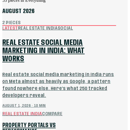
53
pieces
in
Everything
AUGUST 2026
2
PIECES
LATEST
REAL ESTATE INDIA
SOCIAL
REAL ESTATE SOCIAL MEDIA
MARKETING IN INDIA: WHAT
WORKS
Real estate social media marketing in India runs
on Meta almost as heavily as Google, a pattern
found nowhere else. Here's what 250 tracked
developers reveal.
AUGUST 1, 2026
·
10
MIN
REAL ESTATE INDIA
COMPARE
PROPERTY PORTALS VS