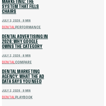
MARKETING: THE
SYSTEM THAT FILLS
CHAIRS
JULY 3, 2026
·
9
MIN
DENTAL
PERFORMANCE
DENTAL ADVERTISING IN
2026: WHY GOOGLE
OWNS THE CATEGORY
JULY 2, 2026
·
8
MIN
DENTAL
COMPARE
DENTAL MARKETING
AGENCY: WHAT THE AD
DATA SAYS YOU NEED
JULY 2, 2026
·
9
MIN
DENTAL
PLAYBOOK