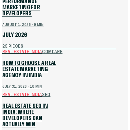
PERFORMANCE
MARKETING FOR
DEVELOPERS
AUGUST 1, 2026
·
9
MIN
JULY 2026
23
PIECES
REAL ESTATE INDIA
COMPARE
HOW TO CHOOSE A REAL
ESTATE MARKETING
AGENCY IN INDIA
JULY 31, 2026
·
10
MIN
REAL ESTATE INDIA
SEO
REAL ESTATE SEO IN
INDIA: WHERE
DEVELOPERS CAN
ACTUALLY WIN