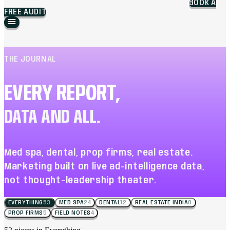
BLOG
WORK
BRANDING
MARKETING
ABOUT
CAREERS
BOOK A
FREE AUDIT
THE JOURNAL
EVERY REPORT,
DATA AND ALL.
Med spa, dental, prop firms, real estate.
Marketing built on live ad-intelligence data,
not thought-leadership theater.
EVERYTHING
53
MED SPA
24
DENTAL
12
REAL ESTATE INDIA
8
PROP FIRMS
5
FIELD NOTES
4