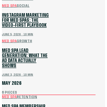
MED SPA
SOCIAL
INSTAGRAM MARKETING
FOR MED SPAS: THE
VIDEO-FIRST PLAYBOOK
JUNE 5, 2026
·
10
MIN
MED SPA
GROWTH
MED SPA LEAD
GENERATION: WHAT THE
AD DATA ACTUALLY
SHOWS
JUNE 3, 2026
·
10
MIN
MAY 2026
6
PIECES
MED SPA
RETENTION
MED SPA MEMBERSHIP