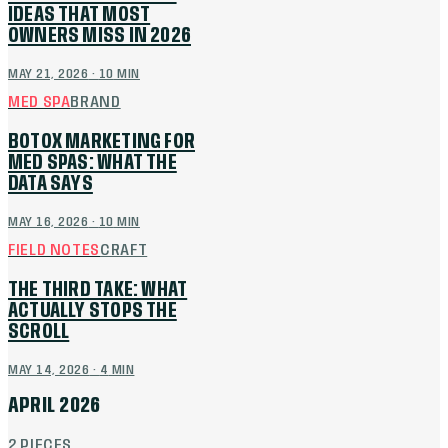
IDEAS THAT MOST
OWNERS MISS IN 2026
MAY 21, 2026
·
10
MIN
MED SPA
BRAND
BOTOX MARKETING FOR
MED SPAS: WHAT THE
DATA SAYS
MAY 16, 2026
·
10
MIN
FIELD NOTES
CRAFT
THE THIRD TAKE: WHAT
ACTUALLY STOPS THE
SCROLL
MAY 14, 2026
·
4
MIN
APRIL 2026
2
PIECES