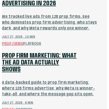
ADVERTISING IN 2026
We tracked live ads from 126 prop firms. See
who dominates prop firm advertising, who stays
dark, and why Meta rewards only one winner.
JULY 27, 2026
·
10
MIN
PROP FIRMS
PLAYBOOK
PROP FIRM MARKETING: WHAT
THE AD DATA ACTUALLY
SHOWS
A data-backed guide to prop firm marketing:
where 126 firms advertise, why Meta is winner-
take-all, and where the message gap sits open.
JULY 27, 2026
·
8
MIN