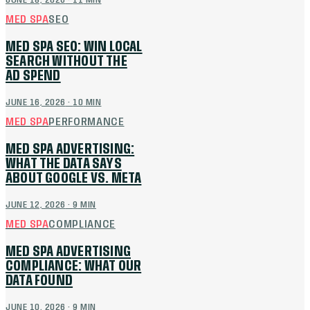
JUNE 18, 2026
·
11
MIN
MED SPA
SEO
MED SPA SEO: WIN LOCAL
SEARCH WITHOUT THE
AD SPEND
JUNE 16, 2026
·
10
MIN
MED SPA
PERFORMANCE
MED SPA ADVERTISING:
WHAT THE DATA SAYS
ABOUT GOOGLE VS. META
JUNE 12, 2026
·
9
MIN
MED SPA
COMPLIANCE
MED SPA ADVERTISING
COMPLIANCE: WHAT OUR
DATA FOUND
JUNE 10, 2026
·
9
MIN