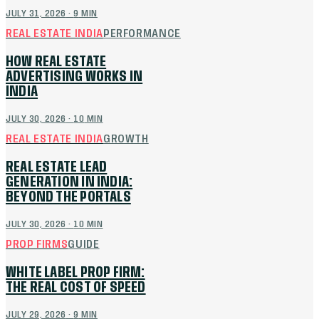
JULY 31, 2026
·
9
MIN
REAL ESTATE INDIA
PERFORMANCE
HOW REAL ESTATE
ADVERTISING WORKS IN
INDIA
JULY 30, 2026
·
10
MIN
REAL ESTATE INDIA
GROWTH
REAL ESTATE LEAD
GENERATION IN INDIA:
BEYOND THE PORTALS
JULY 30, 2026
·
10
MIN
PROP FIRMS
GUIDE
WHITE LABEL PROP FIRM:
THE REAL COST OF SPEED
JULY 29, 2026
·
9
MIN