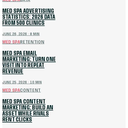
MED SPA ADVERTISING
STATISTICS: 2026 DATA
FROM 500 CLINICS
JUNE 26, 2026
·
8
MIN
MED SPA
RETENTION
MED SPA EMAIL
MARKETING: TURN ONE
VISIT INTO REPEAT
REVENUE
JUNE 25, 2026
·
10
MIN
MED SPA
CONTENT
MED SPA CONTENT
MARKETING: BUILD AN
ASSET WHILE RIVALS
RENT CLICKS