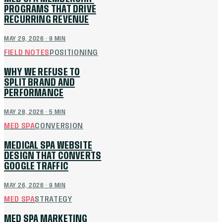
PROGRAMS THAT DRIVE
RECURRING REVENUE
MAY 29, 2026
·
9
MIN
FIELD NOTES
POSITIONING
WHY WE REFUSE TO
SPLIT BRAND AND
PERFORMANCE
MAY 28, 2026
·
5
MIN
MED SPA
CONVERSION
MEDICAL SPA WEBSITE
DESIGN THAT CONVERTS
GOOGLE TRAFFIC
MAY 26, 2026
·
9
MIN
MED SPA
STRATEGY
MED SPA MARKETING