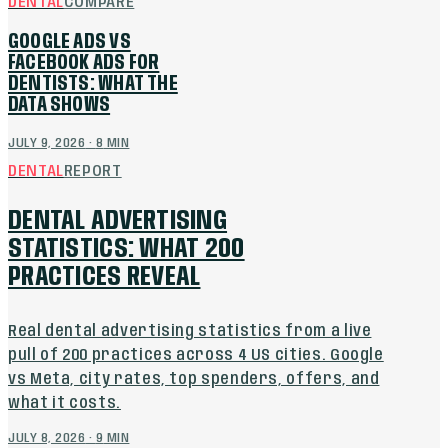
DENTAL
COMPARE
GOOGLE ADS VS
FACEBOOK ADS FOR
DENTISTS: WHAT THE
DATA SHOWS
JULY 9, 2026
·
8
MIN
DENTAL
REPORT
DENTAL ADVERTISING
STATISTICS: WHAT 200
PRACTICES REVEAL
Real dental advertising statistics from a live
pull of 200 practices across 4 US cities. Google
vs Meta, city rates, top spenders, offers, and
what it costs.
JULY 8, 2026
·
9
MIN