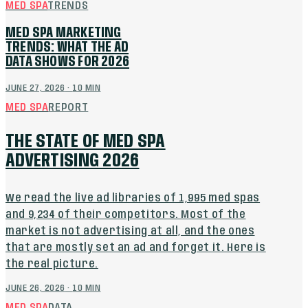
MED SPA
TRENDS
MED SPA MARKETING
TRENDS: WHAT THE AD
DATA SHOWS FOR 2026
JUNE 27, 2026
·
10
MIN
MED SPA
REPORT
THE STATE OF MED SPA
ADVERTISING 2026
We read the live ad libraries of 1,995 med spas
and 9,234 of their competitors. Most of the
market is not advertising at all, and the ones
that are mostly set an ad and forget it. Here is
the real picture.
JUNE 26, 2026
·
10
MIN
MED SPA
DATA