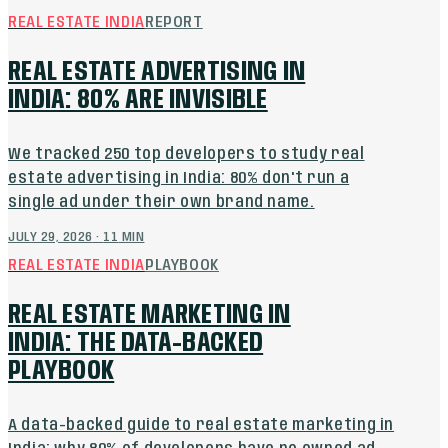
REAL ESTATE INDIA
REPORT
REAL ESTATE ADVERTISING IN
INDIA: 80% ARE INVISIBLE
We tracked 250 top developers to study real
estate advertising in India: 80% don't run a
single ad under their own brand name.
JULY 29, 2026
·
11
MIN
REAL ESTATE INDIA
PLAYBOOK
REAL ESTATE MARKETING IN
INDIA: THE DATA-BACKED
PLAYBOOK
A data-backed guide to real estate marketing in