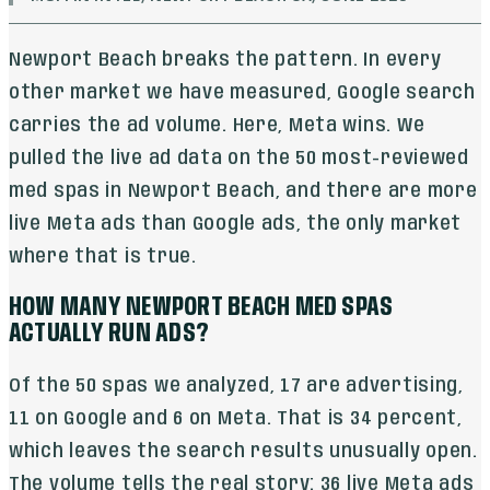
Newport Beach breaks the pattern. In every
other market we have measured, Google search
carries the ad volume. Here, Meta wins. We
pulled the live ad data on the 50 most-reviewed
med spas in Newport Beach, and there are more
live Meta ads than Google ads, the only market
where that is true.
HOW MANY NEWPORT BEACH MED SPAS
ACTUALLY RUN ADS?
Of the 50 spas we analyzed, 17 are advertising,
11 on Google and 6 on Meta. That is 34 percent,
which leaves the search results unusually open.
The volume tells the real story: 36 live Meta ads