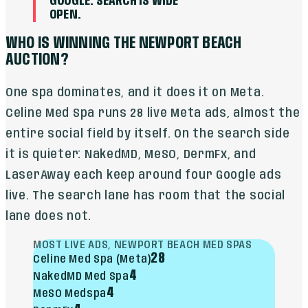
GOOGLE. SEARCH IS WIDE
OPEN.
WHO IS WINNING THE NEWPORT BEACH
AUCTION?
One spa dominates, and it does it on Meta.
Celine Med Spa runs 28 live Meta ads, almost the
entire social field by itself. On the search side
it is quieter: NakedMD, MeSO, DermFx, and
LaserAway each keep around four Google ads
live. The search lane has room that the social
lane does not.
MOST LIVE ADS, NEWPORT BEACH MED SPAS
28
Celine Med Spa (Meta)
4
NakedMD Med Spa
4
MeSO Medspa