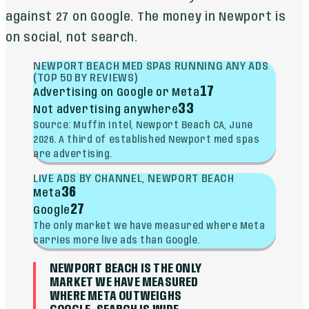
against 27 on Google. The money in Newport is
on social, not search.
NEWPORT BEACH MED SPAS RUNNING ANY ADS
(TOP 50 BY REVIEWS)
17
Advertising on Google or Meta
33
Not advertising anywhere
Source: Muffin Intel, Newport Beach CA, June
2026. A third of established Newport med spas
are advertising.
LIVE ADS BY CHANNEL, NEWPORT BEACH
36
Meta
27
Google
The only market we have measured where Meta
carries more live ads than Google.
NEWPORT BEACH IS THE ONLY
MARKET WE HAVE MEASURED
WHERE META OUTWEIGHS