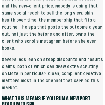
and the new-client price. Nobody is using that
same social reach to sell the long view: skin
health over time, the membership that fits a
routine. The spa that posts the outcome a year
out, not just the before and after, owns the
client who scrolls Instagram before she ever
books.
Several ads lean on steep discounts and results
claims, both of which can draw extra scrutiny
on Meta in particular. Clean, compliant creative
matters most in the channel that carries this
market.
WHAT THIS MEANS IF YOU RUN A NEWPORT
BEACH MED SPA