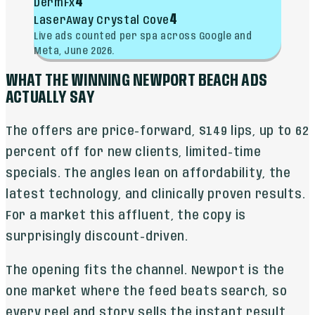
4
DermFx
4
LaserAway Crystal Cove
Live ads counted per spa across Google and
Meta, June 2026.
WHAT THE WINNING NEWPORT BEACH ADS
ACTUALLY SAY
The offers are price-forward, $149 lips, up to 62
percent off for new clients, limited-time
specials. The angles lean on affordability, the
latest technology, and clinically proven results.
For a market this affluent, the copy is
surprisingly discount-driven.
The opening fits the channel. Newport is the
one market where the feed beats search, so
every reel and story sells the instant result