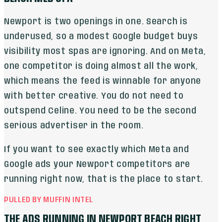
Newport is two openings in one. Search is
underused, so a modest Google budget buys
visibility most spas are ignoring. And on Meta,
one competitor is doing almost all the work,
which means the feed is winnable for anyone
with better creative. You do not need to
outspend Celine. You need to be the second
serious advertiser in the room.
If you want to see exactly which Meta and
Google ads your Newport competitors are
running right now, that is the place to start.
PULLED BY MUFFIN INTEL
THE ADS RUNNING IN
NEWPORT BEACH
RIGHT