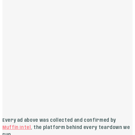
THE READ
This is a straightforward, effective ad that clearly
states the service, price, and target audience.
AVESTA AESTHETICS
LIVE ON
GOOGLE
“
COOLPEEL CO2 LASER - MINIMAL TO NO DOWNTIME
REVOLUTIONARY RESURFACING. MINIMAL DOWNTIME.
MAXIMUM GLOW.
”
THE READ
The ad brilliantly highlights the single most
important benefit for this type of procedure:
minimal downtime.
Every ad above was collected and confirmed by
Muffin Intel
, the platform behind every teardown we
run.