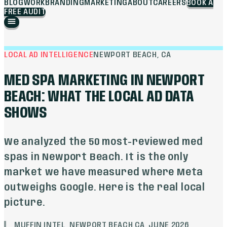
BLOG
WORK
BRANDING
MARKETING
ABOUT
CAREERS
BOOK A
FREE AUDIT
LOCAL AD INTELLIGENCE
NEWPORT BEACH
,
CA
MED SPA MARKETING IN NEWPORT
BEACH: WHAT THE LOCAL AD DATA
SHOWS
We analyzed the 50 most-reviewed med
spas in Newport Beach. It is the only
market we have measured where Meta
outweighs Google. Here is the real local
picture.
MUFFIN INTEL, NEWPORT BEACH CA, JUNE 2026