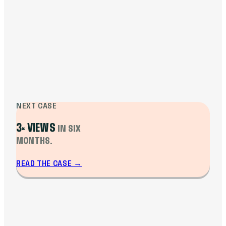
Monthly revenue doubled from $8K to over
$16K at peak, stabilizing at $12.8K. Average
view duration grew 28% year over year.
CTR stabilized above 6.5%. Several videos
turned evergreen, pulling views and
revenue months after release.
NEXT CASE
3× VIEWS
IN SIX
MONTHS.
READ THE CASE
→