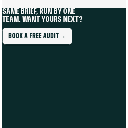
SAME BRIEF, RUN BY ONE
TEAM. WANT YOURS NEXT?
BOOK A FREE AUDIT
→
THE WORK
BRANDING