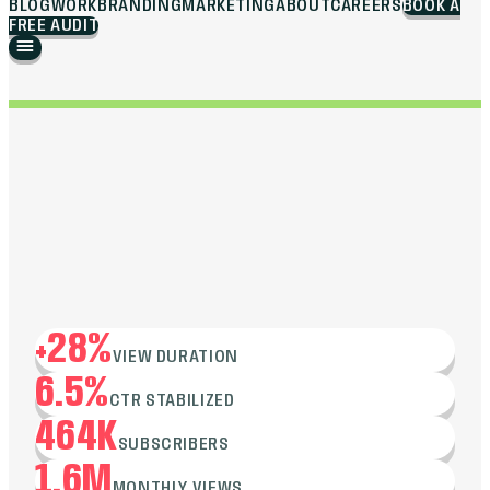
BLOG
WORK
BRANDING
MARKETING
ABOUT
CAREERS
BOOK A
FREE AUDIT
+28%
VIEW DURATION
6.5%
CTR STABILIZED
464K
SUBSCRIBERS
1.6M
MONTHLY VIEWS