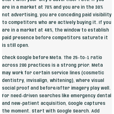
are in a market at 70% and you are in the 30%
not advertising, you are conceding paid visibility
to competitors who are actively buying it. If you
are in a market at 48%, the window to establish
paid presence before competitors saturate it
is still open.
Check Google before Meta. The 25-to-1 ratio
across 200 practices is a strong prior. Meta
may work for certain service lines (cosmetic
dentistry, Invisalign, whitening), where visual
social proof and before/after imagery play well.
For need-driven searches like emergency dental
and new-patient acquisition, Google captures
the moment. Start with Google Search. Add