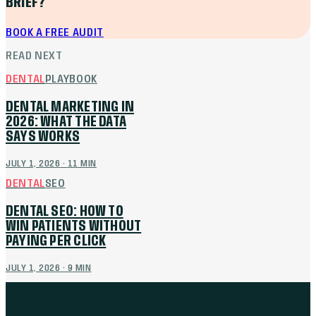
BRIEF?
BOOK A FREE AUDIT
READ NEXT
DENTAL
PLAYBOOK
DENTAL MARKETING IN
2026: WHAT THE DATA
SAYS WORKS
JULY 1, 2026
·
11
MIN
DENTAL
SEO
DENTAL SEO: HOW TO
WIN PATIENTS WITHOUT
PAYING PER CLICK
JULY 1, 2026
·
9
MIN