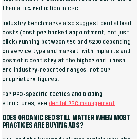
than a 10% reduction in CPC.
Industry benchmarks also suggest dental lead
costs (cost per booked appointment, not just
click) running between $50 and $200 depending
on service type and market, with implants and
cosmetic dentistry at the higher end. These
are industry-reported ranges, not our
proprietary figures.
For PPC-specific tactics and bidding
structures, see
dental PPC management
.
DOES ORGANIC SEO STILL MATTER WHEN MOST
PRACTICES ARE BUYING ADS?