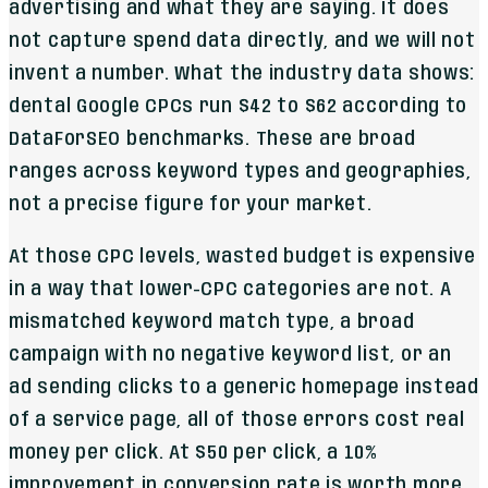
advertising and what they are saying. It does
not capture spend data directly, and we will not
invent a number. What the industry data shows:
dental Google CPCs run $42 to $62 according to
DataForSEO benchmarks. These are broad
ranges across keyword types and geographies,
not a precise figure for your market.
At those CPC levels, wasted budget is expensive
in a way that lower-CPC categories are not. A
mismatched keyword match type, a broad
campaign with no negative keyword list, or an
ad sending clicks to a generic homepage instead
of a service page, all of those errors cost real
money per click. At $50 per click, a 10%
improvement in conversion rate is worth more