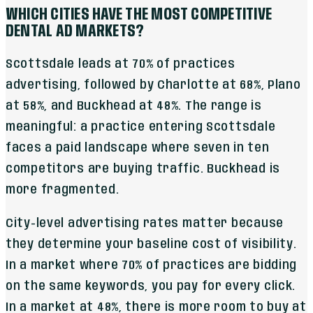
WHICH CITIES HAVE THE MOST COMPETITIVE
DENTAL AD MARKETS?
Scottsdale leads at 70% of practices
advertising, followed by Charlotte at 68%, Plano
at 58%, and Buckhead at 48%. The range is
meaningful: a practice entering Scottsdale
faces a paid landscape where seven in ten
competitors are buying traffic. Buckhead is
more fragmented.
City-level advertising rates matter because
they determine your baseline cost of visibility.
In a market where 70% of practices are bidding
on the same keywords, you pay for every click.
In a market at 48%, there is more room to buy at