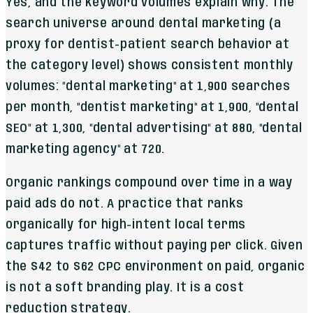
Yes, and the keyword volumes explain why. The
search universe around dental marketing (a
proxy for dentist-patient search behavior at
the category level) shows consistent monthly
volumes: "dental marketing" at 1,900 searches
per month, "dentist marketing" at 1,900, "dental
SEO" at 1,300, "dental advertising" at 880, "dental
marketing agency" at 720.
Organic rankings compound over time in a way
paid ads do not. A practice that ranks
organically for high-intent local terms
captures traffic without paying per click. Given
the $42 to $62 CPC environment on paid, organic
is not a soft branding play. It is a cost
reduction strategy.