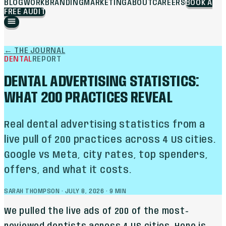
BLOG
WORK
BRANDING
MARKETING
ABOUT
CAREERS
BOOK A
FREE AUDIT
←
THE JOURNAL
DENTAL
REPORT
DENTAL ADVERTISING STATISTICS:
WHAT 200 PRACTICES REVEAL
Real dental advertising statistics from a
live pull of 200 practices across 4 US cities.
Google vs Meta, city rates, top spenders,
offers, and what it costs.
SARAH THOMPSON
·
JULY 8, 2026
·
9
MIN
We pulled the live ads of 200 of the most-