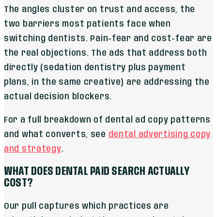
The angles cluster on trust and access, the
two barriers most patients face when
switching dentists. Pain-fear and cost-fear are
the real objections. The ads that address both
directly (sedation dentistry plus payment
plans, in the same creative) are addressing the
actual decision blockers.
For a full breakdown of dental ad copy patterns
and what converts, see
dental advertising copy
and strategy
.
WHAT DOES DENTAL PAID SEARCH ACTUALLY
COST?
Our pull captures which practices are