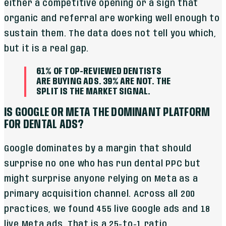
either a competitive opening or a sign that
organic and referral are working well enough to
sustain them. The data does not tell you which,
but it is a real gap.
61% OF TOP-REVIEWED DENTISTS
ARE BUYING ADS. 39% ARE NOT. THE
SPLIT IS THE MARKET SIGNAL.
IS GOOGLE OR META THE DOMINANT PLATFORM
FOR DENTAL ADS?
Google dominates by a margin that should
surprise no one who has run dental PPC but
might surprise anyone relying on Meta as a
primary acquisition channel. Across all 200
practices, we found 455 live Google ads and 18
live Meta ads. That is a 25-to-1 ratio.