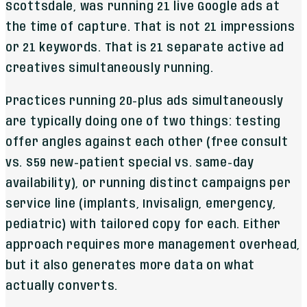
Scottsdale, was running 21 live Google ads at
the time of capture. That is not 21 impressions
or 21 keywords. That is 21 separate active ad
creatives simultaneously running.
Practices running 20-plus ads simultaneously
are typically doing one of two things: testing
offer angles against each other (free consult
vs. $59 new-patient special vs. same-day
availability), or running distinct campaigns per
service line (implants, Invisalign, emergency,
pediatric) with tailored copy for each. Either
approach requires more management overhead,
but it also generates more data on what
actually converts.