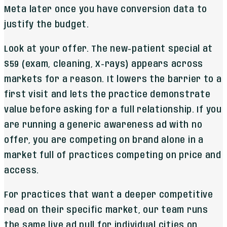
Meta later once you have conversion data to
justify the budget.
Look at your offer. The new-patient special at
$59 (exam, cleaning, X-rays) appears across
markets for a reason. It lowers the barrier to a
first visit and lets the practice demonstrate
value before asking for a full relationship. If you
are running a generic awareness ad with no
offer, you are competing on brand alone in a
market full of practices competing on price and
access.
For practices that want a deeper competitive
read on their specific market, our team runs
the same live ad pull for individual cities on