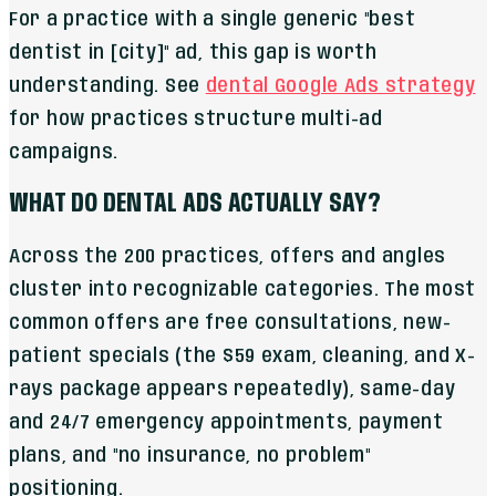
For a practice with a single generic "best
dentist in [city]" ad, this gap is worth
understanding. See
dental Google Ads strategy
for how practices structure multi-ad
campaigns.
WHAT DO DENTAL ADS ACTUALLY SAY?
Across the 200 practices, offers and angles
cluster into recognizable categories. The most
common offers are free consultations, new-
patient specials (the $59 exam, cleaning, and X-
rays package appears repeatedly), same-day
and 24/7 emergency appointments, payment
plans, and "no insurance, no problem"
positioning.