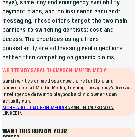
rays), same-day and emergency availability,
payment plans, and "no insurance required"
messaging. These offers target the two main
barriers to switching dentists: cost and
access. The practices using offers
consistently are addressing real objections
rather than competing on generic claims.
WRITTEN BY SARAH THOMPSON, MUFFIN MEDIA
Sarah writes on med spa growth, retention, and
conversion at Muffin Media, turning the agency's live ad-
intelligence data into playbooks clinic owners can
actually run.
MORE ABOUT MUFFIN MEDIA
SARAH THOMPSON
ON
LINKEDIN
WANT THIS RUN ON YOUR