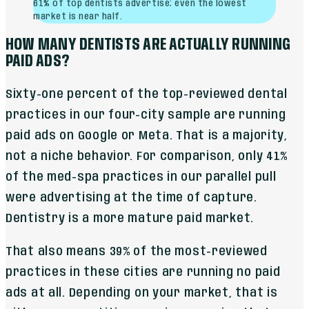
61% of top dentists advertise; even the lowest
market is near half.
HOW MANY DENTISTS ARE ACTUALLY RUNNING
PAID ADS?
Sixty-one percent of the top-reviewed dental
practices in our four-city sample are running
paid ads on Google or Meta. That is a majority,
not a niche behavior. For comparison, only 41%
of the med-spa practices in our parallel pull
were advertising at the time of capture.
Dentistry is a more mature paid market.
That also means 39% of the most-reviewed
practices in these cities are running no paid
ads at all. Depending on your market, that is