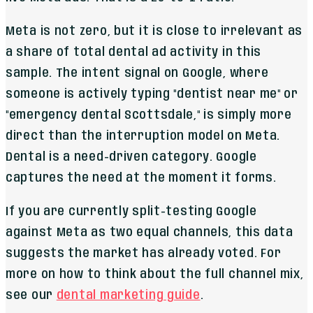
Meta is not zero, but it is close to irrelevant as
a share of total dental ad activity in this
sample. The intent signal on Google, where
someone is actively typing "dentist near me" or
"emergency dental Scottsdale," is simply more
direct than the interruption model on Meta.
Dental is a need-driven category. Google
captures the need at the moment it forms.
If you are currently split-testing Google
against Meta as two equal channels, this data
suggests the market has already voted. For
more on how to think about the full channel mix,
see our
dental marketing guide
.