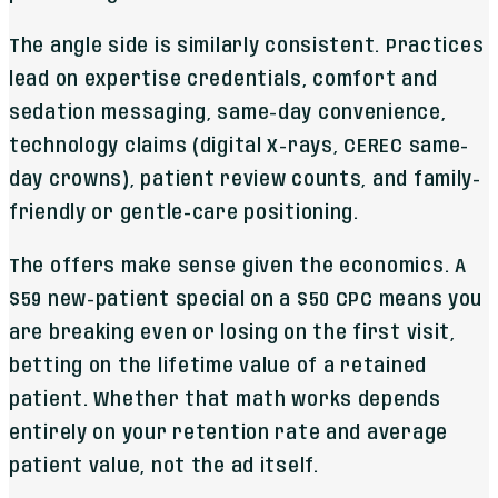
The angle side is similarly consistent. Practices
lead on expertise credentials, comfort and
sedation messaging, same-day convenience,
technology claims (digital X-rays, CEREC same-
day crowns), patient review counts, and family-
friendly or gentle-care positioning.
The offers make sense given the economics. A
$59 new-patient special on a $50 CPC means you
are breaking even or losing on the first visit,
betting on the lifetime value of a retained
patient. Whether that math works depends
entirely on your retention rate and average
patient value, not the ad itself.