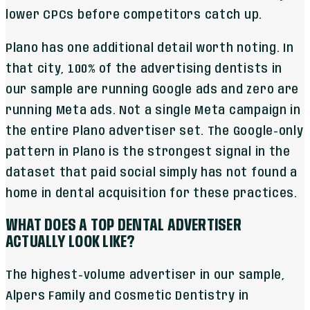
lower CPCs before competitors catch up.
Plano has one additional detail worth noting. In
that city, 100% of the advertising dentists in
our sample are running Google ads and zero are
running Meta ads. Not a single Meta campaign in
the entire Plano advertiser set. The Google-only
pattern in Plano is the strongest signal in the
dataset that paid social simply has not found a
home in dental acquisition for these practices.
WHAT DOES A TOP DENTAL ADVERTISER
ACTUALLY LOOK LIKE?
The highest-volume advertiser in our sample,
Alpers Family and Cosmetic Dentistry in