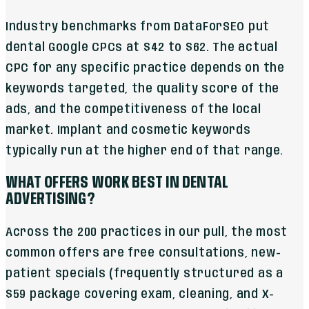
Industry benchmarks from DataForSEO put
dental Google CPCs at $42 to $62. The actual
CPC for any specific practice depends on the
keywords targeted, the quality score of the
ads, and the competitiveness of the local
market. Implant and cosmetic keywords
typically run at the higher end of that range.
WHAT OFFERS WORK BEST IN DENTAL
ADVERTISING?
Across the 200 practices in our pull, the most
common offers are free consultations, new-
patient specials (frequently structured as a
$59 package covering exam, cleaning, and X-