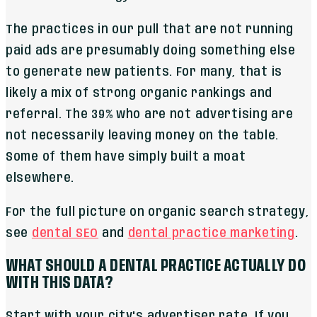
The practices in our pull that are not running
paid ads are presumably doing something else
to generate new patients. For many, that is
likely a mix of strong organic rankings and
referral. The 39% who are not advertising are
not necessarily leaving money on the table.
Some of them have simply built a moat
elsewhere.
For the full picture on organic search strategy,
see
dental SEO
and
dental practice marketing
.
WHAT SHOULD A DENTAL PRACTICE ACTUALLY DO
WITH THIS DATA?
Start with your city's advertiser rate. If you