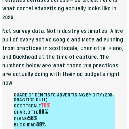
reviewed dentists across 4 US cities. Here is
what dental advertising actually looks like in
2026.
Not survey data. Not industry estimates. A live
pull of every active Google and Meta ad running
from practices in Scottsdale, Charlotte, Plano,
and Buckhead at the time of capture. The
numbers below are what those 200 practices
are actually doing with their ad budgets right
now.
SHARE OF DENTISTS ADVERTISING BY CITY (200-
PRACTICE PULL)
70%
SCOTTSDALE
68%
CHARLOTTE
58%
PLANO
48%
BUCKHEAD