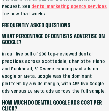
request. See
dental marketing agency services
for how that works.
FREQUENTLY ASKED QUESTIONS
WHAT PERCENTAGE OF DENTISTS ADVERTISE ON
GOOGLE?
In our live pull of 200 top-reviewed dental
practices across Scottsdale, Charlotte, Plano,
and Buckhead, 61% were running paid ads on
Google or Meta. Google was the dominant
platform by a wide margin, with 455 live Google
ads versus 18 Meta ads across the full sample.
HOW MUCH DO DENTAL GOOGLE ADS COST PER
CLICK?