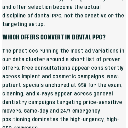
and offer selection become the actual
discipline of dental PPC, not the creative or the
targeting setup.
WHICH OFFERS CONVERT IN DENTAL PPC?
The practices running the most ad variations in
our data cluster around a short list of proven
offers. Free consultations appear consistently
across implant and cosmetic campaigns. New-
patient specials anchored at $59 for the exam,
cleaning, and x-rays appear across general
dentistry campaigns targeting price-sensitive
movers. Same-day and 24/7 emergency
positioning dominates the high-urgency, high-