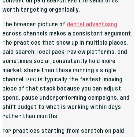
convert on paid search are the same ones
worth targeting organically.
The broader picture of
dental advertising
across channels makes a consistent argument.
The practices that show up in multiple places,
paid search, local pack, review platforms, and
sometimes social, consistently hold more
market share than those running a single
channel. PPC is typically the fastest-moving
piece of that stack because you can adjust
spend, pause underperforming campaigns, and
shift budget to what is working within days
rather than months.
For practices starting from scratch on paid