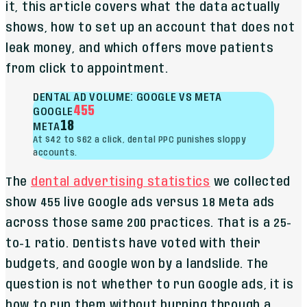
it, this article covers what the data actually
shows, how to set up an account that does not
leak money, and which offers move patients
from click to appointment.
DENTAL AD VOLUME: GOOGLE VS META
455
GOOGLE
18
META
At $42 to $62 a click, dental PPC punishes sloppy
accounts.
The
dental advertising statistics
we collected
show 455 live Google ads versus 18 Meta ads
across those same 200 practices. That is a 25-
to-1 ratio. Dentists have voted with their
budgets, and Google won by a landslide. The
question is not whether to run Google ads, it is
how to run them without burning through a