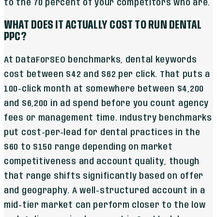
to the 70 percent of your competitors who are.
WHAT DOES IT ACTUALLY COST TO RUN DENTAL
PPC?
At DataForSEO benchmarks, dental keywords
cost between $42 and $62 per click. That puts a
100-click month at somewhere between $4,200
and $6,200 in ad spend before you count agency
fees or management time. Industry benchmarks
put cost-per-lead for dental practices in the
$60 to $150 range depending on market
competitiveness and account quality, though
that range shifts significantly based on offer
and geography. A well-structured account in a
mid-tier market can perform closer to the low