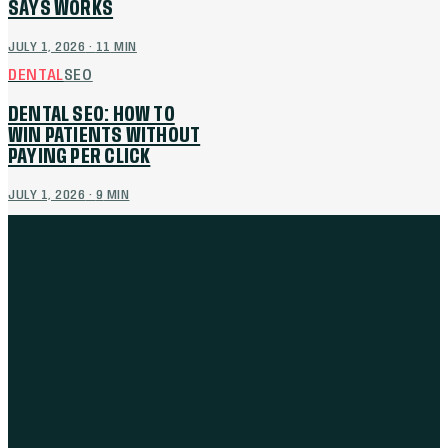
SAYS WORKS
JULY 1, 2026
·
11
MIN
DENTAL
SEO
DENTAL SEO: HOW TO
WIN PATIENTS WITHOUT
PAYING PER CLICK
JULY 1, 2026
·
9
MIN