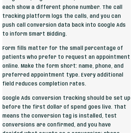
each show a different phone number. The call
tracking platform logs the calls, and you can
push call conversion data back into Google Ads
to inform Smart Bidding.
Form fills matter for the small percentage of
patients who prefer to request an appointment
online. Make the form short: name, phone, and
preferred appointment type. Every additional
field reduces completion rates.
Google Ads conversion tracking should be set up
before the first dollar of spend goes live. That
means the conversion tag is installed, test
conversions are confirmed, and you have