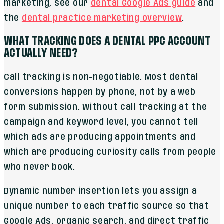
marketing, see our
dental Google Ads guide
and
the
dental practice marketing overview
.
WHAT TRACKING DOES A DENTAL PPC ACCOUNT
ACTUALLY NEED?
Call tracking is non-negotiable. Most dental
conversions happen by phone, not by a web
form submission. Without call tracking at the
campaign and keyword level, you cannot tell
which ads are producing appointments and
which are producing curiosity calls from people
who never book.
Dynamic number insertion lets you assign a
unique number to each traffic source so that
Google Ads, organic search, and direct traffic