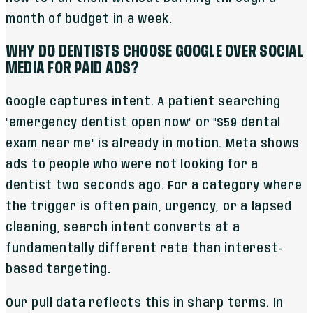
month of budget in a week.
WHY DO DENTISTS CHOOSE GOOGLE OVER SOCIAL
MEDIA FOR PAID ADS?
Google captures intent. A patient searching
"emergency dentist open now" or "$59 dental
exam near me" is already in motion. Meta shows
ads to people who were not looking for a
dentist two seconds ago. For a category where
the trigger is often pain, urgency, or a lapsed
cleaning, search intent converts at a
fundamentally different rate than interest-
based targeting.
Our pull data reflects this in sharp terms. In