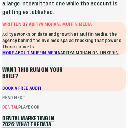
a large intermittent one while the account is
getting established.
WRITTEN BY ADITYA MOHAN, MUFFIN MEDIA
Aditya works on data and growth at Muffin Media, the
agency behind the live med spa ad tracking that powers
these reports.
MORE ABOUT MUFFIN MEDIA
ADITYA MOHAN
ON LINKEDIN
WANT THIS RUN ON YOUR
BRIEF?
BOOK A FREE AUDIT
READ NEXT
DENTAL
PLAYBOOK
DENTAL MARKETING IN
2026: WHAT THE DATA