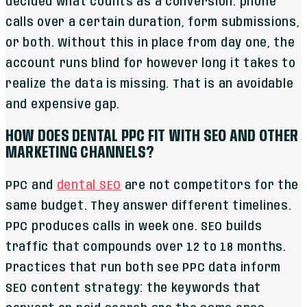
decided what counts as a conversion: phone
calls over a certain duration, form submissions,
or both. Without this in place from day one, the
account runs blind for however long it takes to
realize the data is missing. That is an avoidable
and expensive gap.
HOW DOES DENTAL PPC FIT WITH SEO AND OTHER
MARKETING CHANNELS?
PPC and
dental SEO
are not competitors for the
same budget. They answer different timelines.
PPC produces calls in week one. SEO builds
traffic that compounds over 12 to 18 months.
Practices that run both see PPC data inform
SEO content strategy: the keywords that