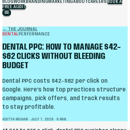
BLOG
WORK
BRANDING
MARKETING
ABOUT
CAREERS
BOOK A
FREE AUDIT
←
THE JOURNAL
DENTAL
PERFORMANCE
DENTAL PPC: HOW TO MANAGE $42–
$62 CLICKS WITHOUT BLEEDING
BUDGET
Dental PPC costs $42–$62 per click on
Google. Here's how top practices structure
campaigns, pick offers, and track results
to stay profitable.
ADITYA MOHAN
·
JULY 7, 2026
·
9
MIN