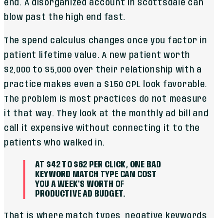
end. A disorganized account in Scottsdale can
blow past the high end fast.
The spend calculus changes once you factor in
patient lifetime value. A new patient worth
$2,000 to $5,000 over their relationship with a
practice makes even a $150 CPL look favorable.
The problem is most practices do not measure
it that way. They look at the monthly ad bill and
call it expensive without connecting it to the
patients who walked in.
AT $42 TO $62 PER CLICK, ONE BAD
KEYWORD MATCH TYPE CAN COST
YOU A WEEK'S WORTH OF
PRODUCTIVE AD BUDGET.
That is where match types, negative keywords,