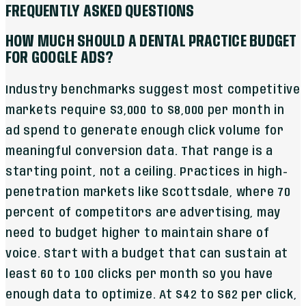
FREQUENTLY ASKED QUESTIONS
HOW MUCH SHOULD A DENTAL PRACTICE BUDGET
FOR GOOGLE ADS?
Industry benchmarks suggest most competitive
markets require $3,000 to $8,000 per month in
ad spend to generate enough click volume for
meaningful conversion data. That range is a
starting point, not a ceiling. Practices in high-
penetration markets like Scottsdale, where 70
percent of competitors are advertising, may
need to budget higher to maintain share of
voice. Start with a budget that can sustain at
least 60 to 100 clicks per month so you have
enough data to optimize. At $42 to $62 per click,