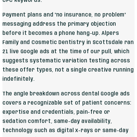
CPC keywords.
Payment plans and "no insurance, no problem"
messaging address the primary objection
before it becomes a phone hang-up. Alpers
Family and Cosmetic Dentistry in Scottsdale ran
21 live Google ads at the time of our pull, which
suggests systematic variation testing across
these offer types, not a single creative running
indefinitely.
The angle breakdown across dental Google ads
covers a recognizable set of patient concerns:
expertise and credentials, pain-free or
sedation comfort, same-day availability,
technology such as digital x-rays or same-day