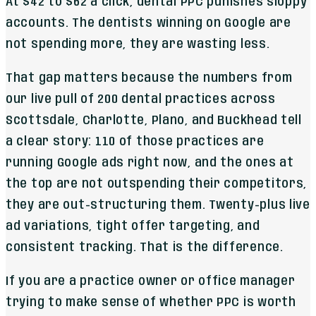
At $42 to $62 a click, dental PPC punishes sloppy
accounts. The dentists winning on Google are
not spending more, they are wasting less.
That gap matters because the numbers from
our live pull of 200 dental practices across
Scottsdale, Charlotte, Plano, and Buckhead tell
a clear story: 110 of those practices are
running Google ads right now, and the ones at
the top are not outspending their competitors,
they are out-structuring them. Twenty-plus live
ad variations, tight offer targeting, and
consistent tracking. That is the difference.
If you are a practice owner or office manager
trying to make sense of whether PPC is worth