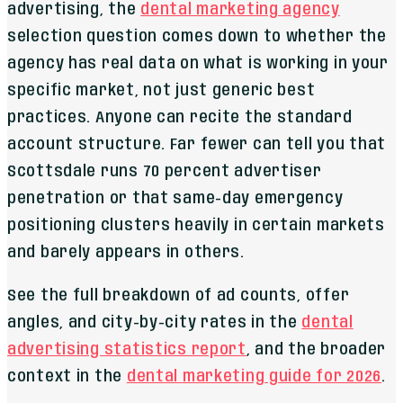
advertising, the
dental marketing agency
selection question comes down to whether the
agency has real data on what is working in your
specific market, not just generic best
practices. Anyone can recite the standard
account structure. Far fewer can tell you that
Scottsdale runs 70 percent advertiser
penetration or that same-day emergency
positioning clusters heavily in certain markets
and barely appears in others.
See the full breakdown of ad counts, offer
angles, and city-by-city rates in the
dental
advertising statistics report
, and the broader
context in the
dental marketing guide for 2026
.