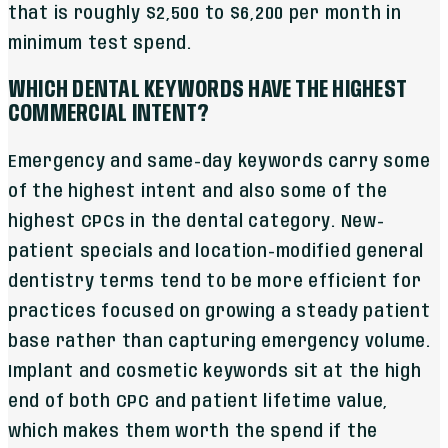
that is roughly $2,500 to $6,200 per month in
minimum test spend.
WHICH DENTAL KEYWORDS HAVE THE HIGHEST
COMMERCIAL INTENT?
Emergency and same-day keywords carry some
of the highest intent and also some of the
highest CPCs in the dental category. New-
patient specials and location-modified general
dentistry terms tend to be more efficient for
practices focused on growing a steady patient
base rather than capturing emergency volume.
Implant and cosmetic keywords sit at the high
end of both CPC and patient lifetime value,
which makes them worth the spend if the