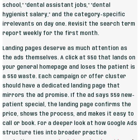
school," "dental assistant jobs," "dental
hygienist salary," and the category-specific
irrelevants on day one. Revisit the search term
report weekly for the first month.
Landing pages deserve as much attention as
the ads themselves. A click at $50 that lands on
your general homepage and loses the patient is
a $50 waste. Each campaign or offer cluster
should have a dedicated landing page that
mirrors the ad promise. If the ad says $59 new-
patient special, the landing page confirms the
price, shows the process, and makes it easy to
call or book. For a deeper look at how Google Ads
structure ties into broader practice