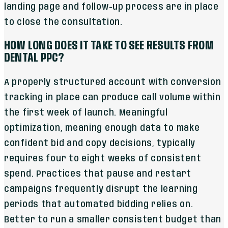
landing page and follow-up process are in place
to close the consultation.
HOW LONG DOES IT TAKE TO SEE RESULTS FROM
DENTAL PPC?
A properly structured account with conversion
tracking in place can produce call volume within
the first week of launch. Meaningful
optimization, meaning enough data to make
confident bid and copy decisions, typically
requires four to eight weeks of consistent
spend. Practices that pause and restart
campaigns frequently disrupt the learning
periods that automated bidding relies on.
Better to run a smaller consistent budget than