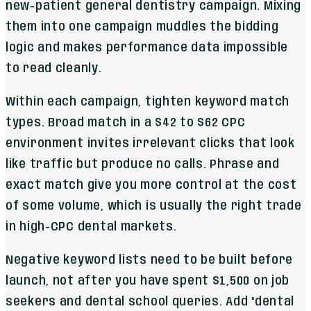
new-patient general dentistry campaign. Mixing
them into one campaign muddles the bidding
logic and makes performance data impossible
to read cleanly.
Within each campaign, tighten keyword match
types. Broad match in a $42 to $62 CPC
environment invites irrelevant clicks that look
like traffic but produce no calls. Phrase and
exact match give you more control at the cost
of some volume, which is usually the right trade
in high-CPC dental markets.
Negative keyword lists need to be built before
launch, not after you have spent $1,500 on job
seekers and dental school queries. Add "dental