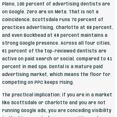
Plano, 100 percent of advertising dentists are
on Google. Zero are on Meta. That is not a
coincidence. Scottsdale runs 70 percent of
practices advertising, Charlotte at 68 percent,
and even Buckhead at 48 percent maintains a
strong Google presence. Across all four cities,
61 percent of the top-reviewed dentists are
active on paid search or social, compared to 41
percent in med spa. Dental is a mature paid
advertising market, which means the floor for
competing on PPC keeps rising.
The practical implication: if you are in a market
like Scottsdale or Charlotte and you are not
running Google ads, you are conceding visibility