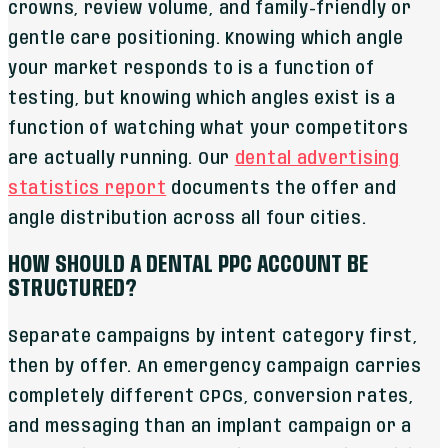
crowns, review volume, and family-friendly or
gentle care positioning. Knowing which angle
your market responds to is a function of
testing, but knowing which angles exist is a
function of watching what your competitors
are actually running. Our
dental advertising
statistics report
documents the offer and
angle distribution across all four cities.
HOW SHOULD A DENTAL PPC ACCOUNT BE
STRUCTURED?
Separate campaigns by intent category first,
then by offer. An emergency campaign carries
completely different CPCs, conversion rates,
and messaging than an implant campaign or a