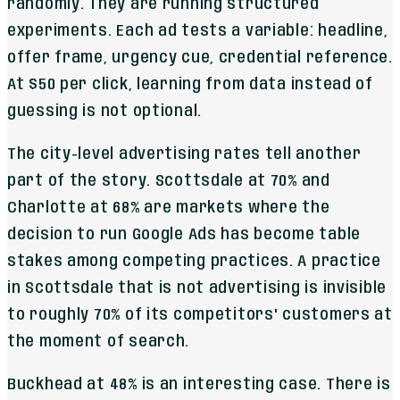
randomly. They are running structured
experiments. Each ad tests a variable: headline,
offer frame, urgency cue, credential reference.
At $50 per click, learning from data instead of
guessing is not optional.
The city-level advertising rates tell another
part of the story. Scottsdale at 70% and
Charlotte at 68% are markets where the
decision to run Google Ads has become table
stakes among competing practices. A practice
in Scottsdale that is not advertising is invisible
to roughly 70% of its competitors' customers at
the moment of search.
Buckhead at 48% is an interesting case. There is