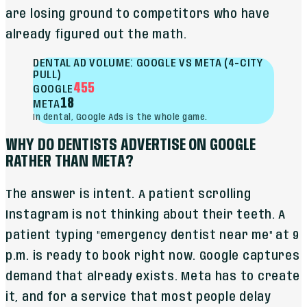
are losing ground to competitors who have
already figured out the math.
DENTAL AD VOLUME: GOOGLE VS META (4-CITY
PULL)
455
GOOGLE
18
META
In dental, Google Ads is the whole game.
WHY DO DENTISTS ADVERTISE ON GOOGLE
RATHER THAN META?
The answer is intent. A patient scrolling
Instagram is not thinking about their teeth. A
patient typing "emergency dentist near me" at 9
p.m. is ready to book right now. Google captures
demand that already exists. Meta has to create
it, and for a service that most people delay