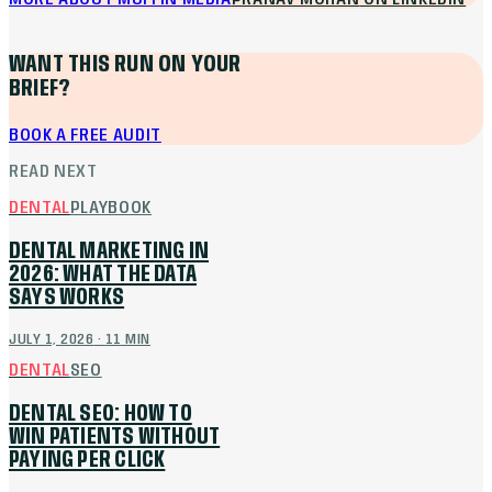
WANT THIS RUN ON YOUR
BRIEF?
BOOK A FREE AUDIT
READ NEXT
DENTAL
PLAYBOOK
DENTAL MARKETING IN
2026: WHAT THE DATA
SAYS WORKS
JULY 1, 2026
·
11
MIN
DENTAL
SEO
DENTAL SEO: HOW TO
WIN PATIENTS WITHOUT
PAYING PER CLICK