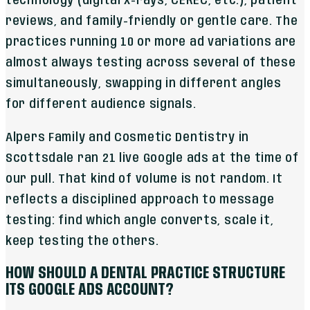
technology (digital x-rays, CEREC, etc.), patient
reviews, and family-friendly or gentle care. The
practices running 10 or more ad variations are
almost always testing across several of these
simultaneously, swapping in different angles
for different audience signals.
Alpers Family and Cosmetic Dentistry in
Scottsdale ran 21 live Google ads at the time of
our pull. That kind of volume is not random. It
reflects a disciplined approach to message
testing: find which angle converts, scale it,
keep testing the others.
HOW SHOULD A DENTAL PRACTICE STRUCTURE
ITS GOOGLE ADS ACCOUNT?