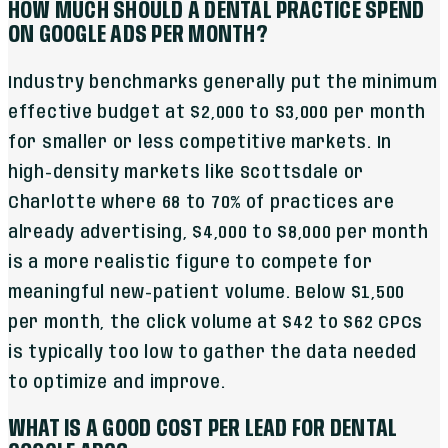
HOW MUCH SHOULD A DENTAL PRACTICE SPEND
ON GOOGLE ADS PER MONTH?
Industry benchmarks generally put the minimum
effective budget at $2,000 to $3,000 per month
for smaller or less competitive markets. In
high-density markets like Scottsdale or
Charlotte where 68 to 70% of practices are
already advertising, $4,000 to $8,000 per month
is a more realistic figure to compete for
meaningful new-patient volume. Below $1,500
per month, the click volume at $42 to $62 CPCs
is typically too low to gather the data needed
to optimize and improve.
WHAT IS A GOOD COST PER LEAD FOR DENTAL