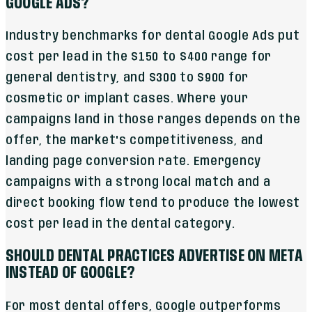
GOOGLE ADS?
Industry benchmarks for dental Google Ads put
cost per lead in the $150 to $400 range for
general dentistry, and $300 to $900 for
cosmetic or implant cases. Where your
campaigns land in those ranges depends on the
offer, the market's competitiveness, and
landing page conversion rate. Emergency
campaigns with a strong local match and a
direct booking flow tend to produce the lowest
cost per lead in the dental category.
SHOULD DENTAL PRACTICES ADVERTISE ON META
INSTEAD OF GOOGLE?
For most dental offers, Google outperforms