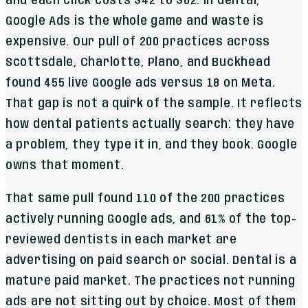
and each click costs $42 to $62. In dental,
Google Ads is the whole game and waste is
expensive. Our pull of 200 practices across
Scottsdale, Charlotte, Plano, and Buckhead
found 455 live Google ads versus 18 on Meta.
That gap is not a quirk of the sample. It reflects
how dental patients actually search: they have
a problem, they type it in, and they book. Google
owns that moment.
That same pull found 110 of the 200 practices
actively running Google ads, and 61% of the top-
reviewed dentists in each market are
advertising on paid search or social. Dental is a
mature paid market. The practices not running
ads are not sitting out by choice. Most of them