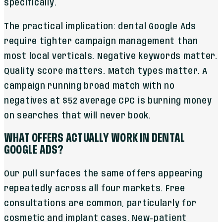
specifically.
The practical implication: dental Google Ads
require tighter campaign management than
most local verticals. Negative keywords matter.
Quality score matters. Match types matter. A
campaign running broad match with no
negatives at $52 average CPC is burning money
on searches that will never book.
WHAT OFFERS ACTUALLY WORK IN DENTAL
GOOGLE ADS?
Our pull surfaces the same offers appearing
repeatedly across all four markets. Free
consultations are common, particularly for
cosmetic and implant cases. New-patient