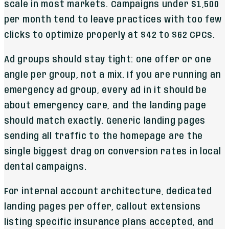
scale in most markets. Campaigns under $1,500
per month tend to leave practices with too few
clicks to optimize properly at $42 to $62 CPCs.
Ad groups should stay tight: one offer or one
angle per group, not a mix. If you are running an
emergency ad group, every ad in it should be
about emergency care, and the landing page
should match exactly. Generic landing pages
sending all traffic to the homepage are the
single biggest drag on conversion rates in local
dental campaigns.
For internal account architecture, dedicated
landing pages per offer, callout extensions
listing specific insurance plans accepted, and