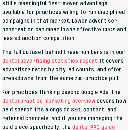
still a meaningful first-mover advantage
available for practices willing to run disciplined
campaigns in that market. Lower advertiser
penetration can mean lower effective CPCs and
less ad auction competition.
The full dataset behind these numbers is in our
dental advertising statistics report
. It covers
advertiser rates by city, ad counts, and offer
breakdowns from the same 200-practice pull.
For practices thinking beyond Google Ads, the
dental practice marketing overview
covers how
paid search fits alongside SEO, content, and
referral channels. And if you are managing the
paid piece specifically, the
dental PPC guide