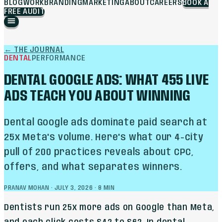
BLOG
WORK
BRANDING
MARKETING
ABOUT
CAREERS
BOOK A
FREE AUDIT
←
THE JOURNAL
DENTAL
PERFORMANCE
DENTAL GOOGLE ADS: WHAT 455 LIVE
ADS TEACH YOU ABOUT WINNING
Dental Google ads dominate paid search at
25x Meta's volume. Here's what our 4-city
pull of 200 practices reveals about CPC,
offers, and what separates winners.
PRANAV MOHAN
·
JULY 3, 2026
·
8
MIN
Dentists run 25x more ads on Google than Meta,