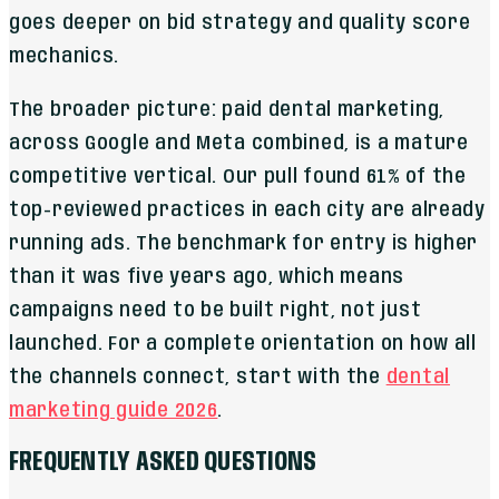
goes deeper on bid strategy and quality score
mechanics.
The broader picture: paid dental marketing,
across Google and Meta combined, is a mature
competitive vertical. Our pull found 61% of the
top-reviewed practices in each city are already
running ads. The benchmark for entry is higher
than it was five years ago, which means
campaigns need to be built right, not just
launched. For a complete orientation on how all
the channels connect, start with the
dental
marketing guide 2026
.
FREQUENTLY ASKED QUESTIONS