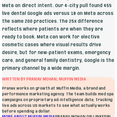
Meta on direct intent. Our 4-city pull found 455
live dental Google ads versus 18 on Meta across
the same 200 practices. The 25x difference
reflects where patients are when they are
ready to book. Meta can work for elective
cosmetic cases where visual results drive
desire, but for new-patient exams, emergency
care, and general family dentistry, Google is the
primary channel by a wide margin.
WRITTEN BY PRANAV MOHAN, MUFFIN MEDIA
Pranav works on growth at Muffin Media, a brand and
performance marketing agency. The team builds med spa
campaigns on proprietary ad-intelligence data, tracking
live ads across US markets to see what actually works
before spending a dollar.
MORE ABOUT MUFFIN MEDIA
PRANAV MOHAN
ON LINKEDIN