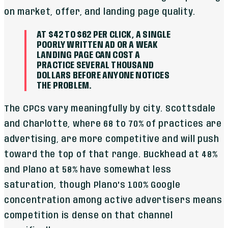
on market, offer, and landing page quality.
AT $42 TO $62 PER CLICK, A SINGLE
POORLY WRITTEN AD OR A WEAK
LANDING PAGE CAN COST A
PRACTICE SEVERAL THOUSAND
DOLLARS BEFORE ANYONE NOTICES
THE PROBLEM.
The CPCs vary meaningfully by city. Scottsdale
and Charlotte, where 68 to 70% of practices are
advertising, are more competitive and will push
toward the top of that range. Buckhead at 48%
and Plano at 58% have somewhat less
saturation, though Plano's 100% Google
concentration among active advertisers means
competition is dense on that channel