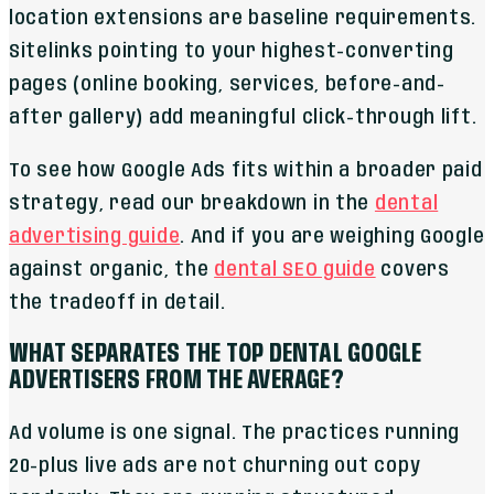
location extensions are baseline requirements.
Sitelinks pointing to your highest-converting
pages (online booking, services, before-and-
after gallery) add meaningful click-through lift.
To see how Google Ads fits within a broader paid
strategy, read our breakdown in the
dental
advertising guide
. And if you are weighing Google
against organic, the
dental SEO guide
covers
the tradeoff in detail.
WHAT SEPARATES THE TOP DENTAL GOOGLE
ADVERTISERS FROM THE AVERAGE?
Ad volume is one signal. The practices running
20-plus live ads are not churning out copy