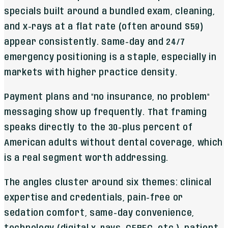
specials built around a bundled exam, cleaning,
and x-rays at a flat rate (often around $59)
appear consistently. Same-day and 24/7
emergency positioning is a staple, especially in
markets with higher practice density.
Payment plans and "no insurance, no problem"
messaging show up frequently. That framing
speaks directly to the 30-plus percent of
American adults without dental coverage, which
is a real segment worth addressing.
The angles cluster around six themes: clinical
expertise and credentials, pain-free or
sedation comfort, same-day convenience,