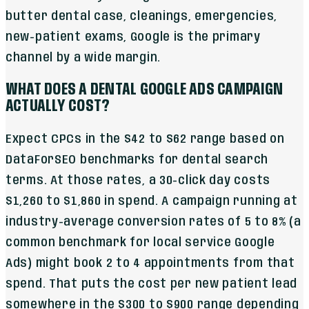
butter dental case, cleanings, emergencies,
new-patient exams, Google is the primary
channel by a wide margin.
WHAT DOES A DENTAL GOOGLE ADS CAMPAIGN
ACTUALLY COST?
Expect CPCs in the $42 to $62 range based on
DataForSEO benchmarks for dental search
terms. At those rates, a 30-click day costs
$1,260 to $1,860 in spend. A campaign running at
industry-average conversion rates of 5 to 8% (a
common benchmark for local service Google
Ads) might book 2 to 4 appointments from that
spend. That puts the cost per new patient lead
somewhere in the $300 to $900 range depending