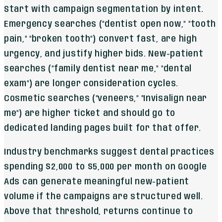
Start with campaign segmentation by intent.
Emergency searches ("dentist open now," "tooth
pain," "broken tooth") convert fast, are high
urgency, and justify higher bids. New-patient
searches ("family dentist near me," "dental
exam") are longer consideration cycles.
Cosmetic searches ("veneers," "Invisalign near
me") are higher ticket and should go to
dedicated landing pages built for that offer.
Industry benchmarks suggest dental practices
spending $2,000 to $5,000 per month on Google
Ads can generate meaningful new-patient
volume if the campaigns are structured well.
Above that threshold, returns continue to