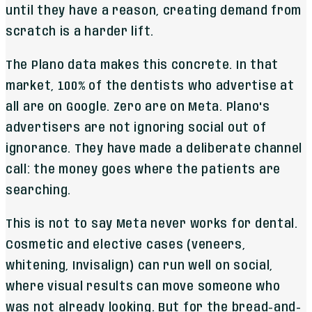
until they have a reason, creating demand from
scratch is a harder lift.
The Plano data makes this concrete. In that
market, 100% of the dentists who advertise at
all are on Google. Zero are on Meta. Plano's
advertisers are not ignoring social out of
ignorance. They have made a deliberate channel
call: the money goes where the patients are
searching.
This is not to say Meta never works for dental.
Cosmetic and elective cases (veneers,
whitening, Invisalign) can run well on social,
where visual results can move someone who
was not already looking. But for the bread-and-