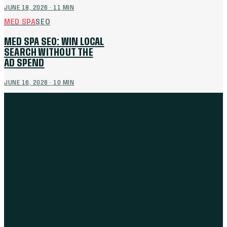
JUNE 18, 2026
·
11
MIN
MED SPA
SEO
MED SPA SEO: WIN LOCAL
SEARCH WITHOUT THE
AD SPEND
JUNE 16, 2026
·
10
MIN
THE WORK