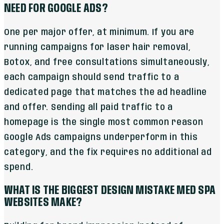
NEED FOR GOOGLE ADS?
One per major offer, at minimum. If you are
running campaigns for laser hair removal,
Botox, and free consultations simultaneously,
each campaign should send traffic to a
dedicated page that matches the ad headline
and offer. Sending all paid traffic to a
homepage is the single most common reason
Google Ads campaigns underperform in this
category, and the fix requires no additional ad
spend.
WHAT IS THE BIGGEST DESIGN MISTAKE MED SPA
WEBSITES MAKE?