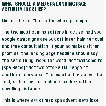
WHAT SHOULD A MED SPA LANDING PAGE
ACTUALLY LOOK LIKE?
Mirror the ad. That is the whole principle.
The two most common offers in active med spa
Google campaigns are 50% off laser hair removal
and free consultation. If your ad makes either
promise, the landing page headline should say
the same thing, word for word. Not "Welcome to
[Spa Name]." Not "We offer a full range of
aesthetic services." The exact offer, above the
fold, with a form or a phone number within
scrolling distance.
This is where 87% of med spa advertisers lose