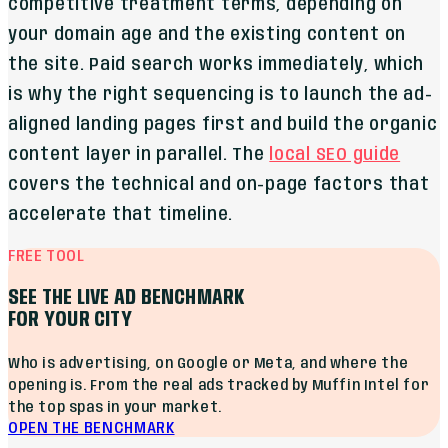
competitive treatment terms, depending on
your domain age and the existing content on
the site. Paid search works immediately, which
is why the right sequencing is to launch the ad-
aligned landing pages first and build the organic
content layer in parallel. The
local SEO guide
covers the technical and on-page factors that
accelerate that timeline.
FREE TOOL
SEE THE LIVE AD BENCHMARK
FOR YOUR CITY
Who is advertising, on Google or Meta, and where the
opening is. From the real ads tracked by Muffin Intel for
the top spas in your market.
OPEN THE BENCHMARK