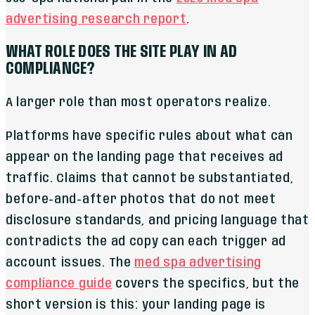
advertising research report
.
WHAT ROLE DOES THE SITE PLAY IN AD
COMPLIANCE?
A larger role than most operators realize.
Platforms have specific rules about what can
appear on the landing page that receives ad
traffic. Claims that cannot be substantiated,
before-and-after photos that do not meet
disclosure standards, and pricing language that
contradicts the ad copy can each trigger ad
account issues. The
med spa advertising
compliance guide
covers the specifics, but the
short version is this: your landing page is