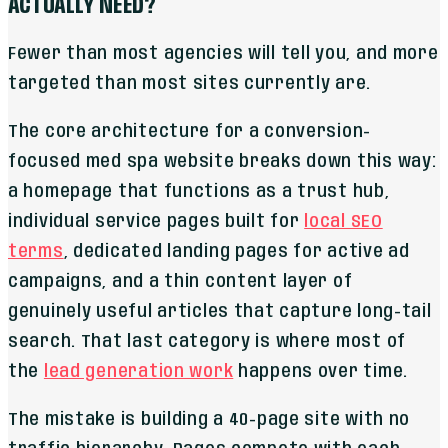
ACTUALLY NEED?
Fewer than most agencies will tell you, and more
targeted than most sites currently are.
The core architecture for a conversion-
focused med spa website breaks down this way:
a homepage that functions as a trust hub,
individual service pages built for
local SEO
terms
, dedicated landing pages for active ad
campaigns, and a thin content layer of
genuinely useful articles that capture long-tail
search. That last category is where most of
the
lead generation work
happens over time.
The mistake is building a 40-page site with no