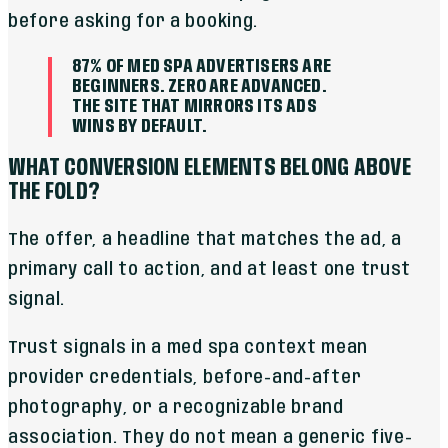
before asking for a booking.
87% OF MED SPA ADVERTISERS ARE
BEGINNERS. ZERO ARE ADVANCED.
THE SITE THAT MIRRORS ITS ADS
WINS BY DEFAULT.
WHAT CONVERSION ELEMENTS BELONG ABOVE
THE FOLD?
The offer, a headline that matches the ad, a
primary call to action, and at least one trust
signal.
Trust signals in a med spa context mean
provider credentials, before-and-after
photography, or a recognizable brand
association. They do not mean a generic five-