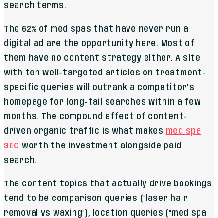
search terms.
The 62% of med spas that have never run a
digital ad are the opportunity here. Most of
them have no content strategy either. A site
with ten well-targeted articles on treatment-
specific queries will outrank a competitor's
homepage for long-tail searches within a few
months. The compound effect of content-
driven organic traffic is what makes
med spa
SEO
worth the investment alongside paid
search.
The content topics that actually drive bookings
tend to be comparison queries ("laser hair
removal vs waxing"), location queries ("med spa