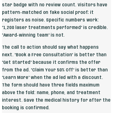
star badge with no review count. Visitors have
pattern-matched on fake social proof; it
registers as noise. Specific numbers work:
"1,200 laser treatments performed" is credible.
"Award-winning team" is not.
The call to action should say what happens
next. "Book a Free Consultation" is better than
"Get Started" because it confirms the offer
from the ad. "Claim Your 50% Off" is better than
"Learn More" when the ad led with a discount.
The form should have three fields maximum
above the fold: name, phone, and treatment
interest. Save the medical history for after the
booking is confirmed.