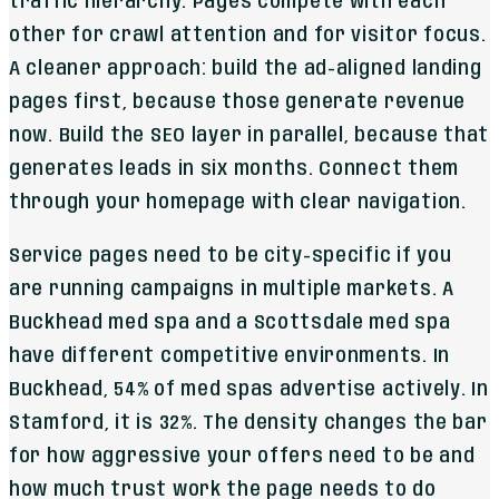
traffic hierarchy. Pages compete with each
other for crawl attention and for visitor focus.
A cleaner approach: build the ad-aligned landing
pages first, because those generate revenue
now. Build the SEO layer in parallel, because that
generates leads in six months. Connect them
through your homepage with clear navigation.
Service pages need to be city-specific if you
are running campaigns in multiple markets. A
Buckhead med spa and a Scottsdale med spa
have different competitive environments. In
Buckhead, 54% of med spas advertise actively. In
Stamford, it is 32%. The density changes the bar
for how aggressive your offers need to be and
how much trust work the page needs to do