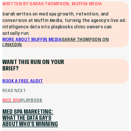
WRITTEN BY SARAH THOMPSON, MUFFIN MEDIA
Sarah writes on med spa growth, retention, and
conversion at Muffin Media, turning the agency's live ad-
intelligence data into playbooks clinic owners can
actually run.
MORE ABOUT MUFFIN MEDIA
SARAH THOMPSON
ON
LINKEDIN
WANT THIS RUN ON YOUR
BRIEF?
BOOK A FREE AUDIT
READ NEXT
MED SPA
PLAYBOOK
MED SPA MARKETING:
WHAT THE DATA SAYS
ABOUT WHO'S WINNING