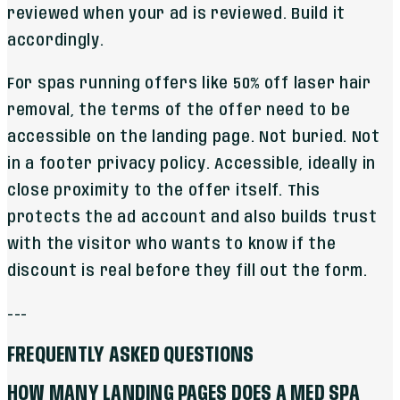
reviewed when your ad is reviewed. Build it
accordingly.
For spas running offers like 50% off laser hair
removal, the terms of the offer need to be
accessible on the landing page. Not buried. Not
in a footer privacy policy. Accessible, ideally in
close proximity to the offer itself. This
protects the ad account and also builds trust
with the visitor who wants to know if the
discount is real before they fill out the form.
---
FREQUENTLY ASKED QUESTIONS
HOW MANY LANDING PAGES DOES A MED SPA