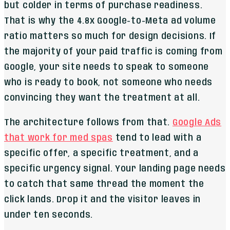
but colder in terms of purchase readiness.
That is why the 4.8x Google-to-Meta ad volume
ratio matters so much for design decisions. If
the majority of your paid traffic is coming from
Google, your site needs to speak to someone
who is ready to book, not someone who needs
convincing they want the treatment at all.
The architecture follows from that.
Google Ads
that work for med spas
tend to lead with a
specific offer, a specific treatment, and a
specific urgency signal. Your landing page needs
to catch that same thread the moment the
click lands. Drop it and the visitor leaves in
under ten seconds.