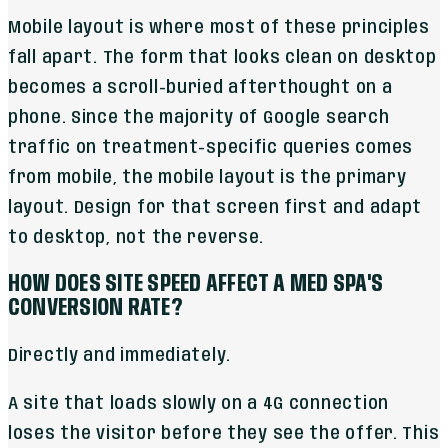
Mobile layout is where most of these principles
fall apart. The form that looks clean on desktop
becomes a scroll-buried afterthought on a
phone. Since the majority of Google search
traffic on treatment-specific queries comes
from mobile, the mobile layout is the primary
layout. Design for that screen first and adapt
to desktop, not the reverse.
HOW DOES SITE SPEED AFFECT A MED SPA'S
CONVERSION RATE?
Directly and immediately.
A site that loads slowly on a 4G connection
loses the visitor before they see the offer. This