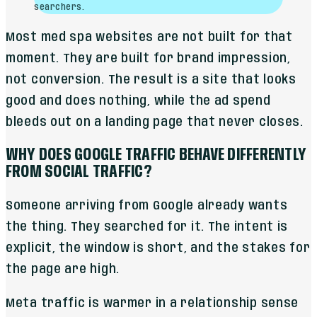
searchers.
Most med spa websites are not built for that
moment. They are built for brand impression,
not conversion. The result is a site that looks
good and does nothing, while the ad spend
bleeds out on a landing page that never closes.
WHY DOES GOOGLE TRAFFIC BEHAVE DIFFERENTLY
FROM SOCIAL TRAFFIC?
Someone arriving from Google already wants
the thing. They searched for it. The intent is
explicit, the window is short, and the stakes for
the page are high.
Meta traffic is warmer in a relationship sense