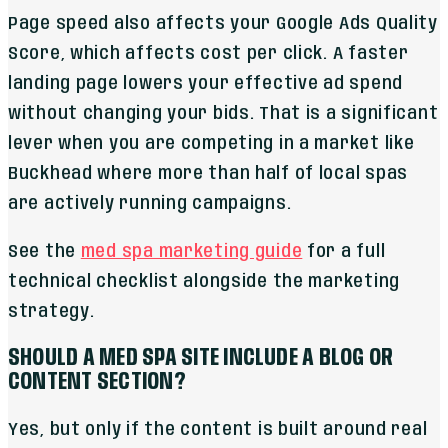
Page speed also affects your Google Ads Quality
Score, which affects cost per click. A faster
landing page lowers your effective ad spend
without changing your bids. That is a significant
lever when you are competing in a market like
Buckhead where more than half of local spas
are actively running campaigns.
See the
med spa marketing guide
for a full
technical checklist alongside the marketing
strategy.
SHOULD A MED SPA SITE INCLUDE A BLOG OR
CONTENT SECTION?
Yes, but only if the content is built around real