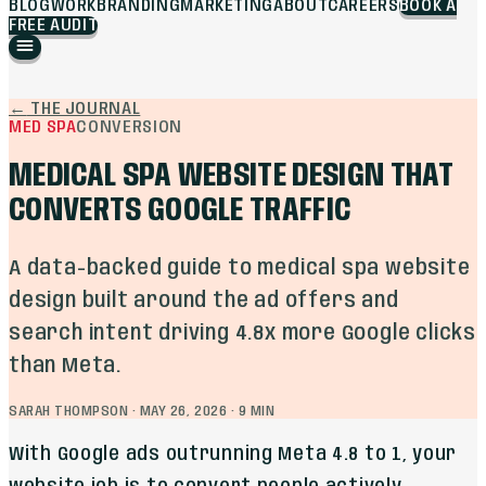
BLOG
WORK
BRANDING
MARKETING
ABOUT
CAREERS
BOOK A
FREE AUDIT
←
THE JOURNAL
MED SPA
CONVERSION
MEDICAL SPA WEBSITE DESIGN THAT
CONVERTS GOOGLE TRAFFIC
A data-backed guide to medical spa website
design built around the ad offers and
search intent driving 4.8x more Google clicks
than Meta.
SARAH THOMPSON
·
MAY 26, 2026
·
9
MIN
With Google ads outrunning Meta 4.8 to 1, your