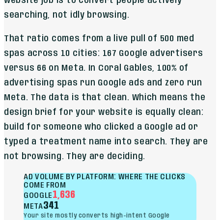
website job is to convert people actively
searching, not idly browsing.
That ratio comes from a live pull of 500 med
spas across 10 cities: 167 Google advertisers
versus 66 on Meta. In Coral Gables, 100% of
advertising spas run Google ads and zero run
Meta. The data is that clean. Which means the
design brief for your website is equally clean:
build for someone who clicked a Google ad or
typed a treatment name into search. They are
not browsing. They are deciding.
AD VOLUME BY PLATFORM: WHERE THE CLICKS
COME FROM
1,636
GOOGLE
341
META
Your site mostly converts high-intent Google