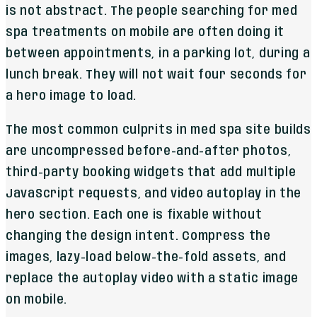
is not abstract. The people searching for med
spa treatments on mobile are often doing it
between appointments, in a parking lot, during a
lunch break. They will not wait four seconds for
a hero image to load.
The most common culprits in med spa site builds
are uncompressed before-and-after photos,
third-party booking widgets that add multiple
JavaScript requests, and video autoplay in the
hero section. Each one is fixable without
changing the design intent. Compress the
images, lazy-load below-the-fold assets, and
replace the autoplay video with a static image
on mobile.