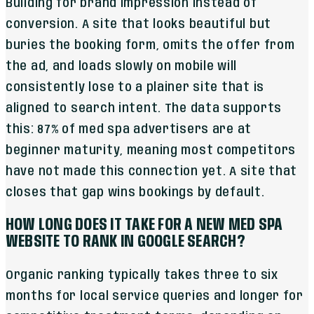
Building for brand impression instead of
conversion. A site that looks beautiful but
buries the booking form, omits the offer from
the ad, and loads slowly on mobile will
consistently lose to a plainer site that is
aligned to search intent. The data supports
this: 87% of med spa advertisers are at
beginner maturity, meaning most competitors
have not made this connection yet. A site that
closes that gap wins bookings by default.
HOW LONG DOES IT TAKE FOR A NEW MED SPA
WEBSITE TO RANK IN GOOGLE SEARCH?
Organic ranking typically takes three to six
months for local service queries and longer for