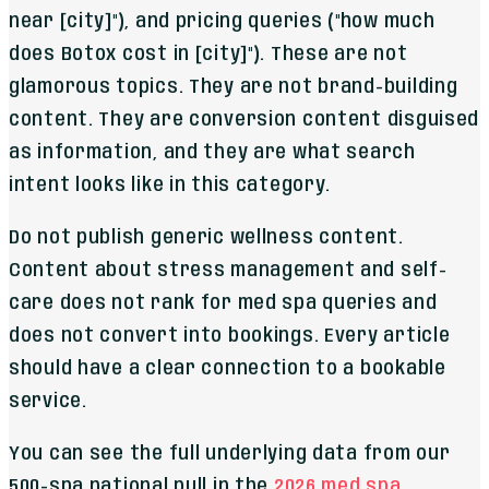
near [city]"), and pricing queries ("how much
does Botox cost in [city]"). These are not
glamorous topics. They are not brand-building
content. They are conversion content disguised
as information, and they are what search
intent looks like in this category.
Do not publish generic wellness content.
Content about stress management and self-
care does not rank for med spa queries and
does not convert into bookings. Every article
should have a clear connection to a bookable
service.
You can see the full underlying data from our
500-spa national pull in the
2026 med spa