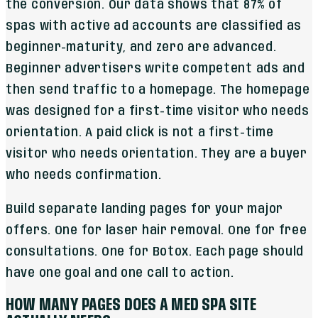
the conversion. Our data shows that 87% of
spas with active ad accounts are classified as
beginner-maturity, and zero are advanced.
Beginner advertisers write competent ads and
then send traffic to a homepage. The homepage
was designed for a first-time visitor who needs
orientation. A paid click is not a first-time
visitor who needs orientation. They are a buyer
who needs confirmation.
Build separate landing pages for your major
offers. One for laser hair removal. One for free
consultations. One for Botox. Each page should
have one goal and one call to action.
HOW MANY PAGES DOES A MED SPA SITE