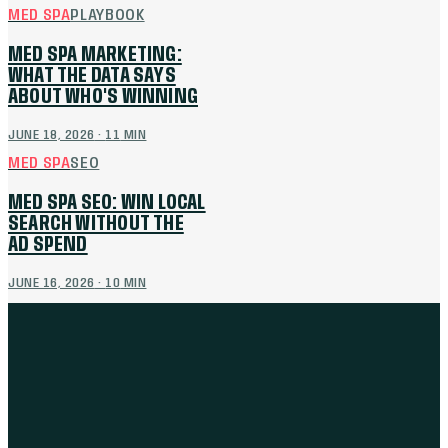
MED SPA
PLAYBOOK
MED SPA MARKETING:
WHAT THE DATA SAYS
ABOUT WHO'S WINNING
JUNE 18, 2026
·
11
MIN
MED SPA
SEO
MED SPA SEO: WIN LOCAL
SEARCH WITHOUT THE
AD SPEND
JUNE 16, 2026
·
10
MIN