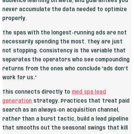
audience learning on Meta, and guarantees you
never accumulate the data needed to optimize
properly.
The spas with the longest-running ads are not
necessarily spending the most. They are just
not stopping. Consistency is the variable that
separates the operators who see compounding
returns from the ones who conclude "ads don't
work for us."
This connects directly to
med spa lead
generation
strategy. Practices that treat paid
search as an always-on acquisition channel,
rather than a burst tactic, build a lead pipeline
that smooths out the seasonal swings that kill