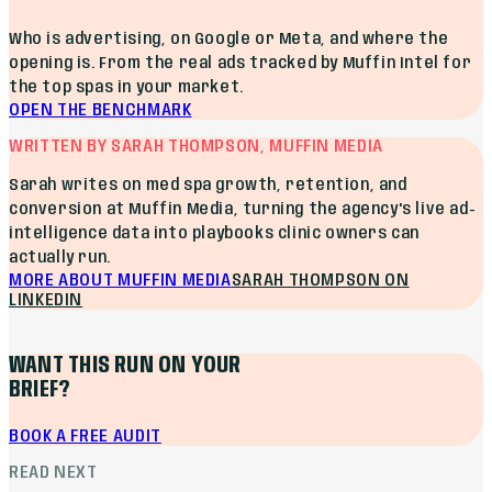
Who is advertising, on Google or Meta, and where the
opening is. From the real ads tracked by Muffin Intel for
the top spas in your market.
OPEN THE BENCHMARK
WRITTEN BY SARAH THOMPSON, MUFFIN MEDIA
Sarah writes on med spa growth, retention, and
conversion at Muffin Media, turning the agency's live ad-
intelligence data into playbooks clinic owners can
actually run.
MORE ABOUT MUFFIN MEDIA
SARAH THOMPSON
ON
LINKEDIN
WANT THIS RUN ON YOUR
BRIEF?
BOOK A FREE AUDIT
READ NEXT