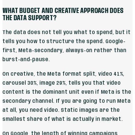
WHAT BUDGET AND CREATIVE APPROACH DOES
THE DATA SUPPORT?
The data does not tell you what to spend, but it
tells you how to structure the spend. Google-
first, Meta-secondary, always-on rather than
burst-and-pause.
On creative, the Meta format split, video 41%,
carousel 30%, image 29%, tells you that video
content is the dominant unit even if Meta is the
secondary channel. If you are going to run Meta
at all, you need video. Static images are the
smallest share of what is actually in market.
On Google, the length of winning campaigns