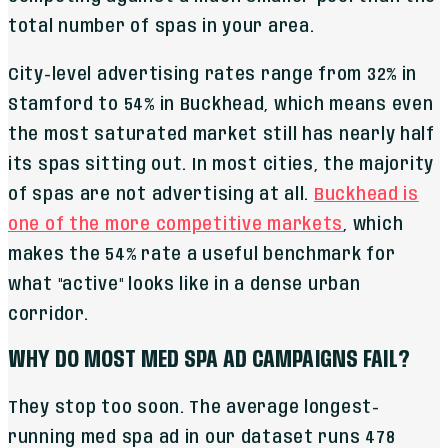
total number of spas in your area.
City-level advertising rates range from 32% in
Stamford to 54% in Buckhead, which means even
the most saturated market still has nearly half
its spas sitting out. In most cities, the majority
of spas are not advertising at all.
Buckhead is
one of the more competitive markets
, which
makes the 54% rate a useful benchmark for
what "active" looks like in a dense urban
corridor.
WHY DO MOST MED SPA AD CAMPAIGNS FAIL?
They stop too soon. The average longest-
running med spa ad in our dataset runs 478