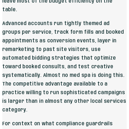
leave most of the budget efficiency on the
table.
Advanced accounts run tightly themed ad
groups per service, track form fills and booked
appointments as conversion events, layer in
remarketing to past site visitors, use
automated bidding strategies that optimize
toward booked consults, and test creative
systematically. Almost no med spa is doing this.
The competitive advantage available to a
practice willing to run sophisticated campaigns
is larger than in almost any other local services
category.
For context on what compliance guardrails