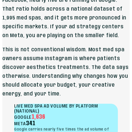
Facebook, nearly five are running on Google.
That ratio holds across a national dataset of
1,995 med spas, and it gets more pronounced in
specific markets. If your ad strategy centers
on Meta, you are playing on the smaller field.
This is not conventional wisdom. Most med spa
owners assume Instagram is where patients
discover aesthetics treatments. The data says
otherwise. Understanding why changes how you
should allocate your budget, your creative
energy, and your time.
LIVE MED SPA AD VOLUME BY PLATFORM
(NATIONAL)
1,636
GOOGLE
341
META
Google carries nearly five times the ad volume of