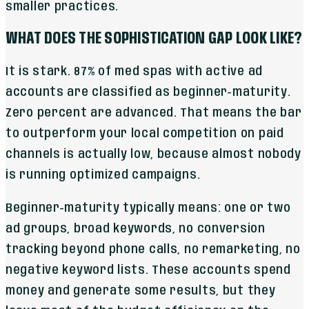
smaller practices.
WHAT DOES THE SOPHISTICATION GAP LOOK LIKE?
It is stark. 87% of med spas with active ad
accounts are classified as beginner-maturity.
Zero percent are advanced. That means the bar
to outperform your local competition on paid
channels is actually low, because almost nobody
is running optimized campaigns.
Beginner-maturity typically means: one or two
ad groups, broad keywords, no conversion
tracking beyond phone calls, no remarketing, no
negative keyword lists. These accounts spend
money and generate some results, but they