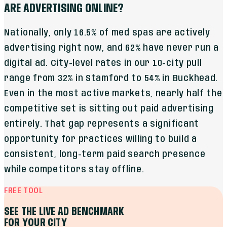
ARE ADVERTISING ONLINE?
Nationally, only 16.5% of med spas are actively
advertising right now, and 62% have never run a
digital ad. City-level rates in our 10-city pull
range from 32% in Stamford to 54% in Buckhead.
Even in the most active markets, nearly half the
competitive set is sitting out paid advertising
entirely. That gap represents a significant
opportunity for practices willing to build a
consistent, long-term paid search presence
while competitors stay offline.
FREE TOOL
SEE THE LIVE AD BENCHMARK
FOR YOUR CITY