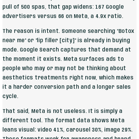
pull of 500 spas, that gap widens: 167 Google
advertisers versus 66 on Meta, a 4.9x ratio.
The reason is intent. Someone searching "Botox
near me" or "lip filler [city]" is already in buying
mode. Google Search captures that demand at
the moment it exists. Meta surfaces ads to
people who may or may not be thinking about
aesthetics treatments right now, which makes
it a harder conversion path and a longer sales
cycle.
That said, Meta is not useless. It is simply a
different tool. The format data shows Meta
leans visual: video 41%, carousel 30%, image 29%.