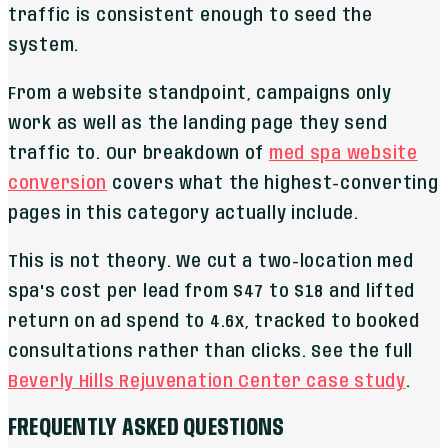
traffic is consistent enough to seed the
system.
From a website standpoint, campaigns only
work as well as the landing page they send
traffic to. Our breakdown of
med spa website
conversion
covers what the highest-converting
pages in this category actually include.
This is not theory. We cut a two-location med
spa's cost per lead from $47 to $18 and lifted
return on ad spend to 4.6x, tracked to booked
consultations rather than clicks. See the full
Beverly Hills Rejuvenation Center case study
.
FREQUENTLY ASKED QUESTIONS