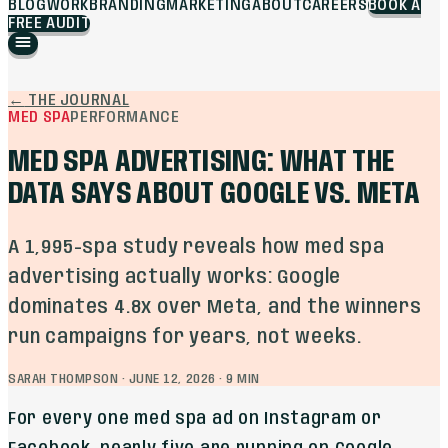
BLOG
WORK
BRANDING
MARKETING
ABOUT
CAREERS
BOOK A
FREE AUDIT
←
THE JOURNAL
MED SPA
PERFORMANCE
MED SPA ADVERTISING: WHAT THE
DATA SAYS ABOUT GOOGLE VS. META
A 1,995-spa study reveals how med spa
advertising actually works: Google
dominates 4.8x over Meta, and the winners
run campaigns for years, not weeks.
SARAH THOMPSON
·
JUNE 12, 2026
·
9
MIN
For every one med spa ad on Instagram or