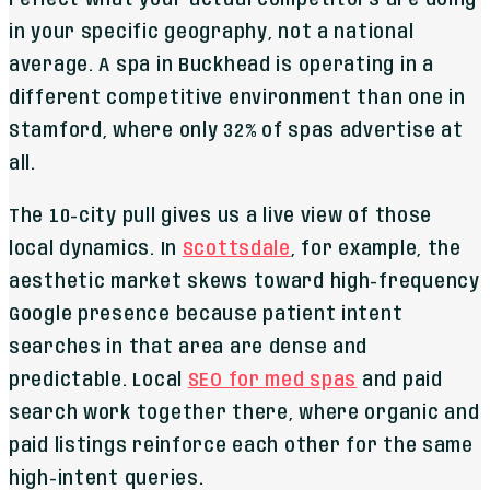
in your specific geography, not a national
average. A spa in Buckhead is operating in a
different competitive environment than one in
Stamford, where only 32% of spas advertise at
all.
The 10-city pull gives us a live view of those
local dynamics. In
Scottsdale
, for example, the
aesthetic market skews toward high-frequency
Google presence because patient intent
searches in that area are dense and
predictable. Local
SEO for med spas
and paid
search work together there, where organic and
paid listings reinforce each other for the same
high-intent queries.