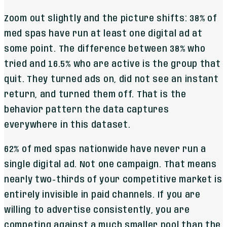
Zoom out slightly and the picture shifts: 38% of
med spas have run at least one digital ad at
some point. The difference between 38% who
tried and 16.5% who are active is the group that
quit. They turned ads on, did not see an instant
return, and turned them off. That is the
behavior pattern the data captures
everywhere in this dataset.
62% of med spas nationwide have never run a
single digital ad. Not one campaign. That means
nearly two-thirds of your competitive market is
entirely invisible in paid channels. If you are
willing to advertise consistently, you are
competing against a much smaller pool than the