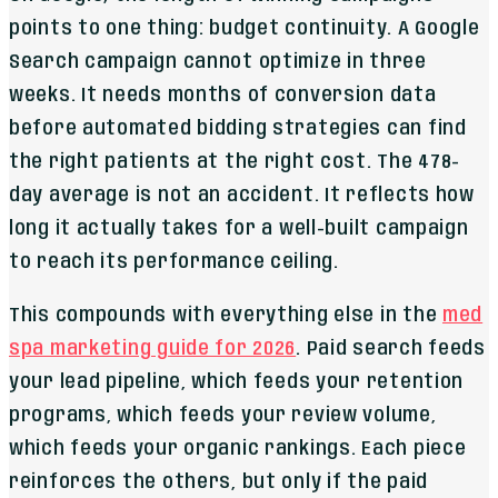
points to one thing: budget continuity. A Google
Search campaign cannot optimize in three
weeks. It needs months of conversion data
before automated bidding strategies can find
the right patients at the right cost. The 478-
day average is not an accident. It reflects how
long it actually takes for a well-built campaign
to reach its performance ceiling.
This compounds with everything else in the
med
spa marketing guide for 2026
. Paid search feeds
your lead pipeline, which feeds your retention
programs, which feeds your review volume,
which feeds your organic rankings. Each piece
reinforces the others, but only if the paid