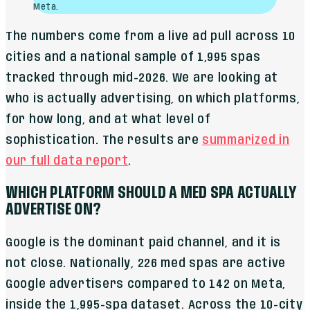
Meta.
The numbers come from a live ad pull across 10
cities and a national sample of 1,995 spas
tracked through mid-2026. We are looking at
who is actually advertising, on which platforms,
for how long, and at what level of
sophistication. The results are
summarized in
our full data report
.
WHICH PLATFORM SHOULD A MED SPA ACTUALLY
ADVERTISE ON?
Google is the dominant paid channel, and it is
not close. Nationally, 226 med spas are active
Google advertisers compared to 142 on Meta,
inside the 1,995-spa dataset. Across the 10-city