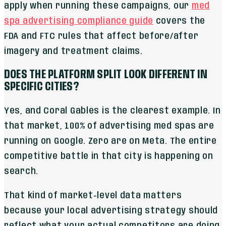
apply when running these campaigns, our
med
spa advertising compliance guide
covers the
FDA and FTC rules that affect before/after
imagery and treatment claims.
DOES THE PLATFORM SPLIT LOOK DIFFERENT IN
SPECIFIC CITIES?
Yes, and Coral Gables is the clearest example. In
that market, 100% of advertising med spas are
running on Google. Zero are on Meta. The entire
competitive battle in that city is happening on
search.
That kind of market-level data matters
because your local advertising strategy should
reflect what your actual competitors are doing