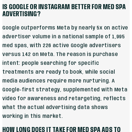
IS GOOGLE OR INSTAGRAM BETTER FOR MED SPA
ADVERTISING?
Google outperforms Meta by nearly 5x on active
advertiser volume in a national sample of 1,995
med spas, with 226 active Google advertisers
versus 142 on Meta. The reason is purchase
intent: people searching for specific
treatments are ready to book, while social
media audiences require more nurturing. A
Google-first strategy, supplemented with Meta
video for awareness and retargeting, reflects
what the actual advertising data shows
working in this market.
HOW LONG DOES IT TAKE FOR MED SPA ADS TO