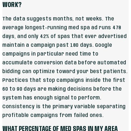
WORK?
The data suggests months, not weeks. The
average longest-running med spa ad runs 478
days, and only 42% of spas that ever advertised
maintain a campaign past 180 days. Google
campaigns in particular need time to
accumulate conversion data before automated
bidding can optimize toward your best patients.
Practices that stop campaigns inside the first
60 to 90 days are making decisions before the
system has enough signal to perform.
Consistency is the primary variable separating
profitable campaigns from failed ones.
WHAT PERCENTAGE OF MED SPAS IN MY AREA