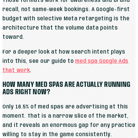
Those formats work for awareness and brand
recall, not same-week bookings. A Google-first
budget with selective Meta retargeting is the
architecture that the volume data points
toward.
For a deeper look at how search intent plays
into this, see our guide to
med spa Google Ads
that work
.
HOW MANY MED SPAS ARE ACTUALLY RUNNING
ADS RIGHT NOW?
Only 16.5% of med spas are advertising at this
moment. That is a narrow slice of the market,
and it reveals an enormous gap for any practice
willing to stay in the game consistently.