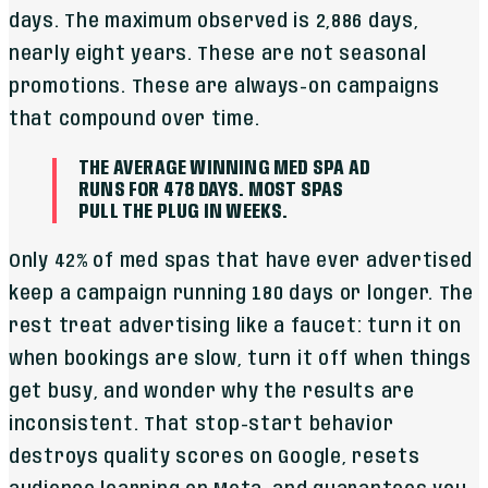
days. The maximum observed is 2,886 days,
nearly eight years. These are not seasonal
promotions. These are always-on campaigns
that compound over time.
THE AVERAGE WINNING MED SPA AD
RUNS FOR 478 DAYS. MOST SPAS
PULL THE PLUG IN WEEKS.
Only 42% of med spas that have ever advertised
keep a campaign running 180 days or longer. The
rest treat advertising like a faucet: turn it on
when bookings are slow, turn it off when things
get busy, and wonder why the results are
inconsistent. That stop-start behavior
destroys quality scores on Google, resets