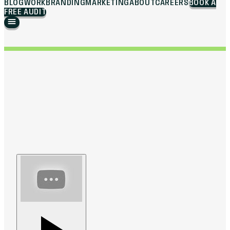
BLOG
WORK
BRANDING
MARKETING
ABOUT
CAREERS
BOOK A
FREE AUDIT