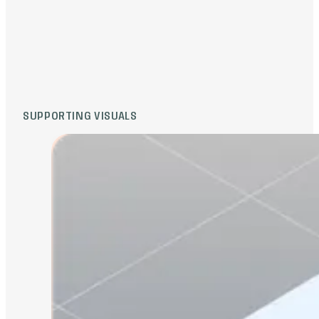
round. Complex clinical workflows became
accessible. Potential investors engaged,
and the company successfully closed $5M
USD to further develop the platform and
expand reach in the healthcare sector.
SUPPORTING VISUALS