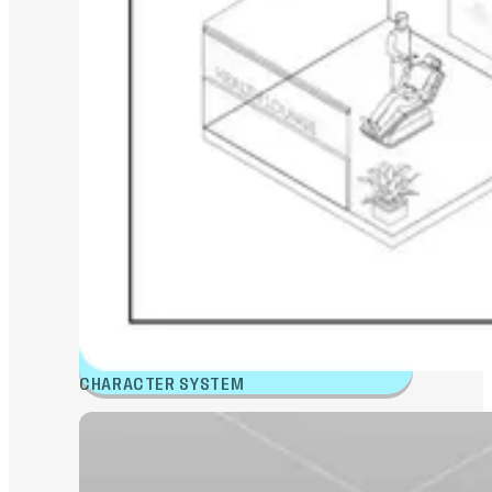
CHARACTER SYSTEM