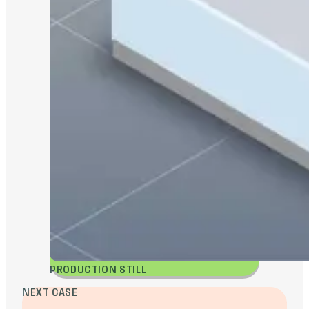
PRODUCTION STILL
NEXT CASE