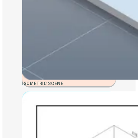
ISOMETRIC SCENE