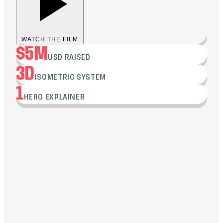
WATCH THE FILM
$5M
USD RAISED
3D
ISOMETRIC SYSTEM
1
HERO EXPLAINER