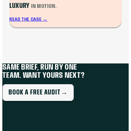
LUXURY
IN MOTION.
READ THE CASE
→
SAME BRIEF, RUN BY ONE
TEAM. WANT YOURS NEXT?
BOOK A FREE AUDIT
→