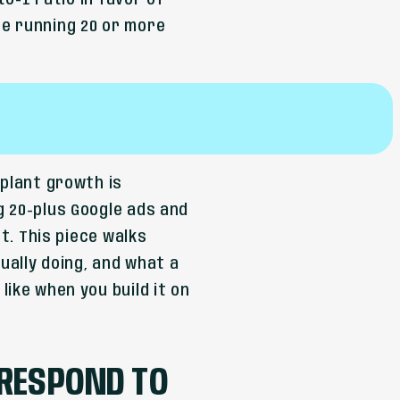
to-1 ratio in favor of
e running 20 or more
mplant growth is
g 20-plus Google ads and
ht. This piece walks
ally doing, and what a
ike when you build it on
 RESPOND TO