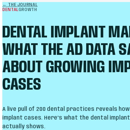
←
THE JOURNAL
DENTAL
GROWTH
DENTAL IMPLANT MA
WHAT THE AD DATA S
ABOUT GROWING IM
CASES
A live pull of 200 dental practices reveals ho
implant cases. Here's what the dental implan
actually shows.