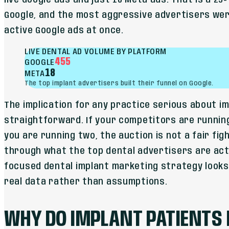
live Google ads and just 18 Meta ads. That is a 25-
Google, and the most aggressive advertisers wer
active Google ads at once.
LIVE DENTAL AD VOLUME BY PLATFORM
455
GOOGLE
18
META
The top implant advertisers built their funnel on Google.
The implication for any practice serious about i
straightforward. If your competitors are runnin
you are running two, the auction is not a fair fig
through what the top dental advertisers are actu
focused dental implant marketing strategy looks l
real data rather than assumptions.
WHY DO IMPLANT PATIENTS