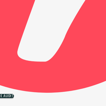
EE AUDIT