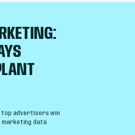
RKETING:
AYS
PLANT
w top advertisers win
t marketing data