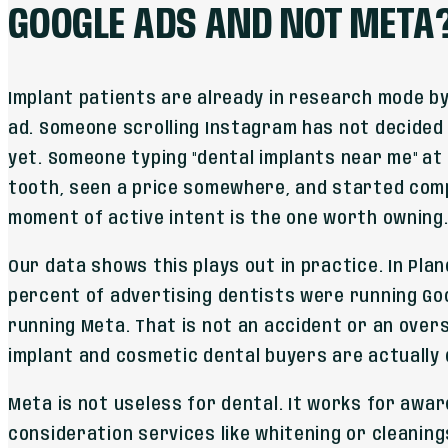
GOOGLE ADS AND NOT META
Implant patients are already in research mode by
ad. Someone scrolling Instagram has not decided
yet. Someone typing "dental implants near me" at
tooth, seen a price somewhere, and started com
moment of active intent is the one worth owning
Our data shows this plays out in practice. In Plano
percent of advertising dentists were running Go
running Meta. That is not an accident or an overs
implant and cosmetic dental buyers are actually 
Meta is not useless for dental. It works for awa
consideration services like whitening or cleanin