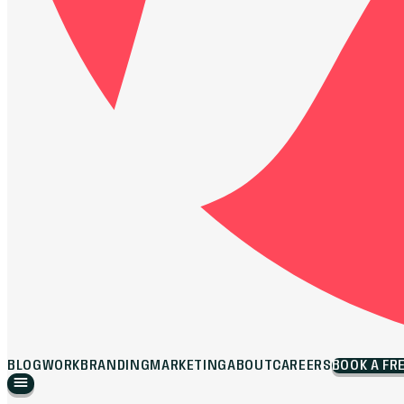
BLOG
WORK
BRANDING
MARKETING
ABOUT
CAREERS
BOOK A FR