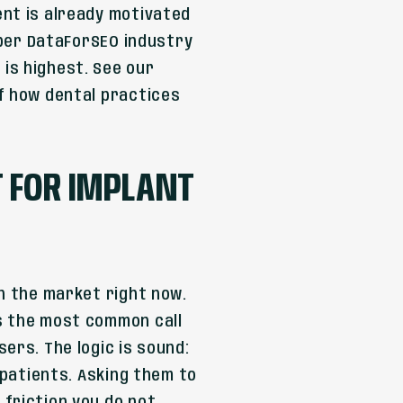
ent is already motivated
, per DataForSEO industry
is highest. See our
of how dental practices
 FOR IMPLANT
in the market right now.
s the most common call
ers. The logic is sound:
 patients. Asking them to