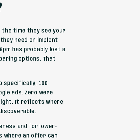
?
 the time they see your
 they need an implant
 9pm has probably lost a
paring options. That
.
 specifically, 100
ogle ads. Zero were
ight. It reflects where
discoverable.
reness and for lower-
gs where an offer can