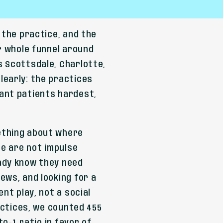
 the practice, and the
r whole funnel around
s Scottsdale, Charlotte,
learly: the practices
ant patients hardest,
ething about where
se are not impulse
ady know they need
ews, and looking for a
nt play, not a social
ractices, we counted 455