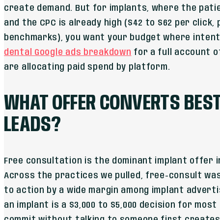
create demand. But for implants, where the pati
and the CPC is already high ($42 to $62 per click
benchmarks), you want your budget where intent 
dental Google ads breakdown
for a full account 
are allocating paid spend by platform.
WHAT OFFER CONVERTS BEST
LEADS?
Free consultation is the dominant implant offer 
Across the practices we pulled, free-consult wa
to action by a wide margin among implant advertis
an implant is a $3,000 to $5,000 decision for most