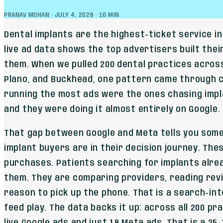
PRANAV MOHAN
·
JULY 4, 2026
·
10
MIN
Dental implants are the highest-ticket service in
live ad data shows the top advertisers built thei
them. When we pulled 200 dental practices acros
Plano, and Buckhead, one pattern came through c
running the most ads were the ones chasing impl
and they were doing it almost entirely on Google.
That gap between Google and Meta tells you som
implant buyers are in their decision journey. The
purchases. Patients searching for implants alre
them. They are comparing providers, reading revi
reason to pick up the phone. That is a search-inte
feed play. The data backs it up: across all 200 p