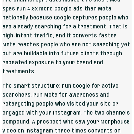
spas run 4.8x more Google ads than Meta
nationally because Google captures people who
are already searching for a treatment. That is
high-intent traffic, and it converts faster.
Meta reaches people who are not searching yet
but are buildable into future clients through
repeated exposure to your brand and
treatments.
The smart structure: run Google for active
searchers, run Meta for awareness and
retargeting people who visited your site or
engaged with your Instagram. The two channels
compound. A prospect who saw your Morpheus8
video on Instagram three times converts on