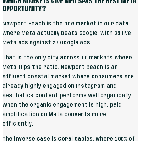
WHICH MARKETS GIVE MED SPAS THE BEST META
OPPORTUNITY?
Newport Beach is the one market in our data
where Meta actually beats Google, with 36 live
Meta ads against 27 Google ads.
That is the only city across 10 markets where
Meta flips the ratio. Newport Beach is an
affluent coastal market where consumers are
already highly engaged on Instagram and
aesthetics content performs well organically.
When the organic engagement is high, paid
amplification on Meta converts more
efficiently.
The inverse case is Coral Gables, where 100% of