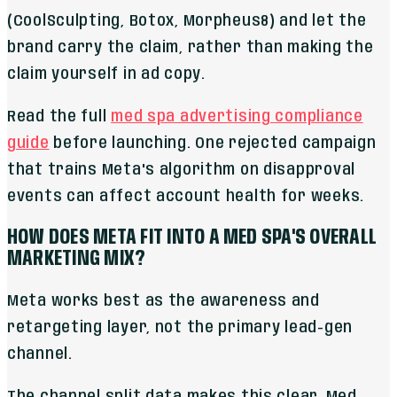
(CoolSculpting, Botox, Morpheus8) and let the
brand carry the claim, rather than making the
claim yourself in ad copy.
Read the full
med spa advertising compliance
guide
before launching. One rejected campaign
that trains Meta's algorithm on disapproval
events can affect account health for weeks.
HOW DOES META FIT INTO A MED SPA'S OVERALL
MARKETING MIX?
Meta works best as the awareness and
retargeting layer, not the primary lead-gen
channel.
The channel split data makes this clear. Med