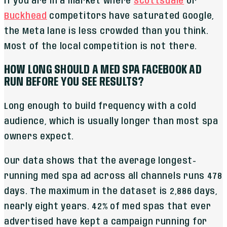
If you are in a market where
Scottsdale
or
Buckhead
competitors have saturated Google,
the Meta lane is less crowded than you think.
Most of the local competition is not there.
HOW LONG SHOULD A MED SPA FACEBOOK AD
RUN BEFORE YOU SEE RESULTS?
Long enough to build frequency with a cold
audience, which is usually longer than most spa
owners expect.
Our data shows that the average longest-
running med spa ad across all channels runs 478
days. The maximum in the dataset is 2,886 days,
nearly eight years. 42% of med spas that ever
advertised have kept a campaign running for