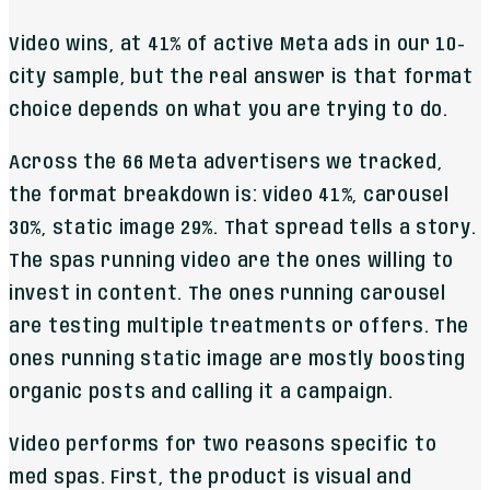
Video wins, at 41% of active Meta ads in our 10-
city sample, but the real answer is that format
choice depends on what you are trying to do.
Across the 66 Meta advertisers we tracked,
the format breakdown is: video 41%, carousel
30%, static image 29%. That spread tells a story.
The spas running video are the ones willing to
invest in content. The ones running carousel
are testing multiple treatments or offers. The
ones running static image are mostly boosting
organic posts and calling it a campaign.
Video performs for two reasons specific to
med spas. First, the product is visual and