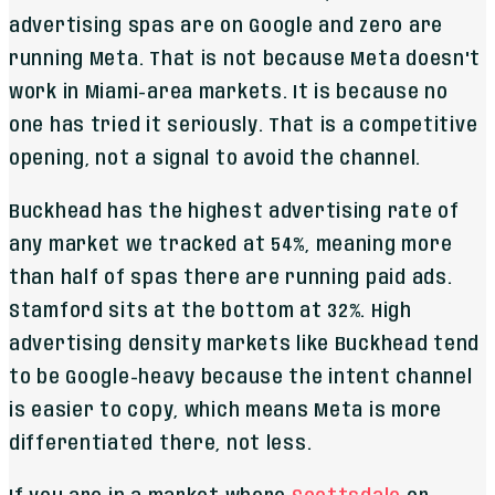
advertising spas are on Google and zero are
running Meta. That is not because Meta doesn't
work in Miami-area markets. It is because no
one has tried it seriously. That is a competitive
opening, not a signal to avoid the channel.
Buckhead has the highest advertising rate of
any market we tracked at 54%, meaning more
than half of spas there are running paid ads.
Stamford sits at the bottom at 32%. High
advertising density markets like Buckhead tend
to be Google-heavy because the intent channel
is easier to copy, which means Meta is more
differentiated there, not less.