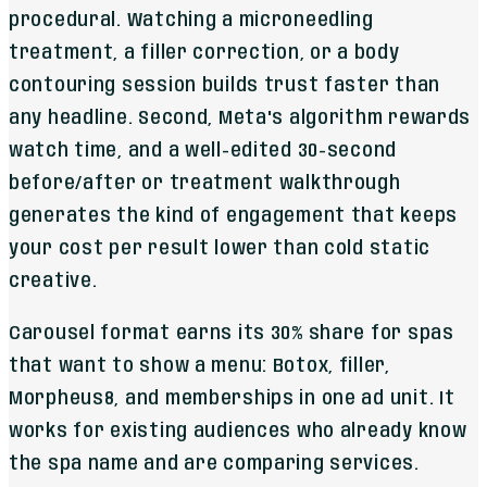
procedural. Watching a microneedling
treatment, a filler correction, or a body
contouring session builds trust faster than
any headline. Second, Meta's algorithm rewards
watch time, and a well-edited 30-second
before/after or treatment walkthrough
generates the kind of engagement that keeps
your cost per result lower than cold static
creative.
Carousel format earns its 30% share for spas
that want to show a menu: Botox, filler,
Morpheus8, and memberships in one ad unit. It
works for existing audiences who already know
the spa name and are comparing services.