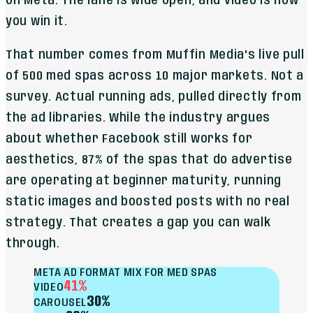
on Meta. The lane is wide open, and video is how
you win it.
That number comes from Muffin Media's live pull
of 500 med spas across 10 major markets. Not a
survey. Actual running ads, pulled directly from
the ad libraries. While the industry argues
about whether Facebook still works for
aesthetics, 87% of the spas that do advertise
are operating at beginner maturity, running
static images and boosted posts with no real
strategy. That creates a gap you can walk
through.
META AD FORMAT MIX FOR MED SPAS
41%
VIDEO
30%
CAROUSEL