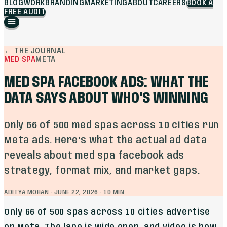
BLOG
WORK
BRANDING
MARKETING
ABOUT
CAREERS
BOOK A
FREE AUDIT
←
THE JOURNAL
MED SPA
META
MED SPA FACEBOOK ADS: WHAT THE
DATA SAYS ABOUT WHO'S WINNING
Only 66 of 500 med spas across 10 cities run
Meta ads. Here's what the actual ad data
reveals about med spa facebook ads
strategy, format mix, and market gaps.
ADITYA MOHAN
·
JUNE 22, 2026
·
10
MIN
Only 66 of 500 spas across 10 cities advertise