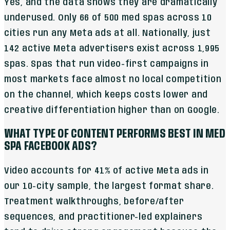
Yes, and the data shows they are dramatically
underused. Only 66 of 500 med spas across 10
cities run any Meta ads at all. Nationally, just
142 active Meta advertisers exist across 1,995
spas. Spas that run video-first campaigns in
most markets face almost no local competition
on the channel, which keeps costs lower and
creative differentiation higher than on Google.
WHAT TYPE OF CONTENT PERFORMS BEST IN MED
SPA FACEBOOK ADS?
Video accounts for 41% of active Meta ads in
our 10-city sample, the largest format share.
Treatment walkthroughs, before/after
sequences, and practitioner-led explainers