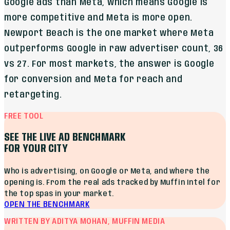
Google ads than Meta, which means Google is
more competitive and Meta is more open.
Newport Beach is the one market where Meta
outperforms Google in raw advertiser count, 36
vs 27. For most markets, the answer is Google
for conversion and Meta for reach and
retargeting.
FREE TOOL
SEE THE LIVE AD BENCHMARK
FOR YOUR CITY
Who is advertising, on Google or Meta, and where the
opening is. From the real ads tracked by Muffin Intel for
the top spas in your market.
OPEN THE BENCHMARK
WRITTEN BY ADITYA MOHAN, MUFFIN MEDIA