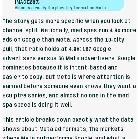
29%
IMAGE
Video is already the plurality format on Meta.
The story gets more specific when you look at
channel split. Nationally, med spas run 4.8x more
ads on Google than Meta. Across the 10-city
pull, that ratio holds at 4.9x: 167 Google
advertisers versus 66 Meta advertisers. Google
dominates because it is intent-based and
easier to copy. But Meta is where attention is
earned before someone even knows they want a
Sculptra series, and almost no one in the med
spa space is doing it well.
This article breaks down exactly what the data
shows about Meta ad formats, the markets
where Meta outperforms Google, and what a