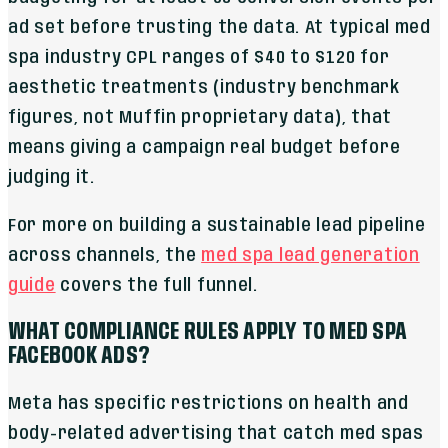
ad set before trusting the data. At typical med
spa industry CPL ranges of $40 to $120 for
aesthetic treatments (industry benchmark
figures, not Muffin proprietary data), that
means giving a campaign real budget before
judging it.
For more on building a sustainable lead pipeline
across channels, the
med spa lead generation
guide
covers the full funnel.
WHAT COMPLIANCE RULES APPLY TO MED SPA
FACEBOOK ADS?
Meta has specific restrictions on health and
body-related advertising that catch med spas