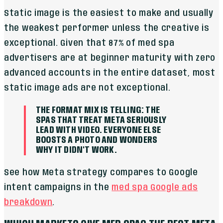
Static image is the easiest to make and usually
the weakest performer unless the creative is
exceptional. Given that 87% of med spa
advertisers are at beginner maturity with zero
advanced accounts in the entire dataset, most
static image ads are not exceptional.
THE FORMAT MIX IS TELLING: THE
SPAS THAT TREAT META SERIOUSLY
LEAD WITH VIDEO. EVERYONE ELSE
BOOSTS A PHOTO AND WONDERS
WHY IT DIDN'T WORK.
See how Meta strategy compares to Google
intent campaigns in the
med spa Google ads
breakdown
.