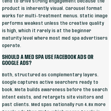
tend to drive strong engagement because the
product is inherently visual. Carousel format
works for multi-treatment menus. Static image
performs weakest unless the creative quality
is high, which it rarely is at the beginner
maturity level where most med spa advertisers
operate.
SHOULD A MED SPA USE FACEBOOK ADS OR
GOOGLE ADS?
Both, structured as complementary layers.
Google captures active searchers ready to
book. Meta builds awareness before the search
intent exists, and retargets site visitors and
past clients. Med spas nationally run 4.8x more