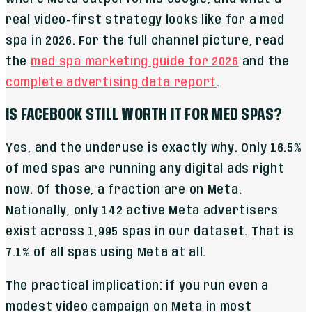
real video-first strategy looks like for a med
spa in 2026. For the full channel picture, read
the
med spa marketing guide for 2026
and the
complete advertising data report
.
IS FACEBOOK STILL WORTH IT FOR MED SPAS?
Yes, and the underuse is exactly why. Only 16.5%
of med spas are running any digital ads right
now. Of those, a fraction are on Meta.
Nationally, only 142 active Meta advertisers
exist across 1,995 spas in our dataset. That is
7.1% of all spas using Meta at all.
The practical implication: if you run even a
modest video campaign on Meta in most