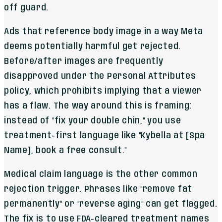
off guard.
Ads that reference body image in a way Meta
deems potentially harmful get rejected.
Before/after images are frequently
disapproved under the Personal Attributes
policy, which prohibits implying that a viewer
has a flaw. The way around this is framing:
instead of "fix your double chin," you use
treatment-first language like "Kybella at [Spa
Name], book a free consult."
Medical claim language is the other common
rejection trigger. Phrases like "remove fat
permanently" or "reverse aging" can get flagged.
The fix is to use FDA-cleared treatment names