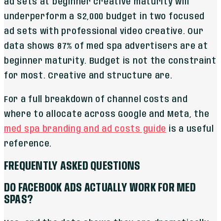
ad sets at beginner creative maturity will
underperform a $2,000 budget in two focused
ad sets with professional video creative. Our
data shows 87% of med spa advertisers are at
beginner maturity. Budget is not the constraint
for most. Creative and structure are.
For a full breakdown of channel costs and
where to allocate across Google and Meta, the
med spa branding and ad costs guide
is a useful
reference.
FREQUENTLY ASKED QUESTIONS
DO FACEBOOK ADS ACTUALLY WORK FOR MED
SPAS?