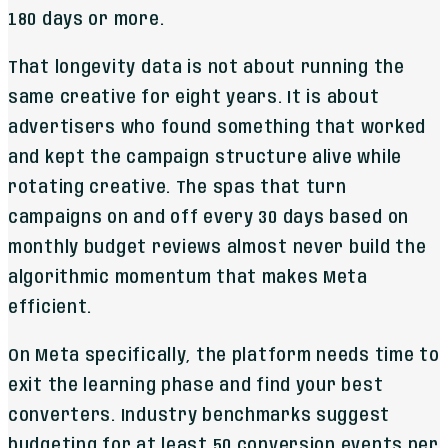
180 days or more.
That longevity data is not about running the
same creative for eight years. It is about
advertisers who found something that worked
and kept the campaign structure alive while
rotating creative. The spas that turn
campaigns on and off every 30 days based on
monthly budget reviews almost never build the
algorithmic momentum that makes Meta
efficient.
On Meta specifically, the platform needs time to
exit the learning phase and find your best
converters. Industry benchmarks suggest
budgeting for at least 50 conversion events per