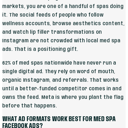
markets, you are one of a handful of spas doing
it. The social feeds of people who follow
wellness accounts, browse aesthetics content,
and watch lip filler transformations on
Instagram are not crowded with local med spa
ads. That is a positioning gift.
62% of med spas nationwide have never run a
single digital ad. They rely on word of mouth,
organic Instagram, and referrals. That works
until a better-funded competitor comes in and
owns the feed. Meta is where you plant the flag
before that happens.
WHAT AD FORMATS WORK BEST FOR MED SPA
FACEBOOK ADS?