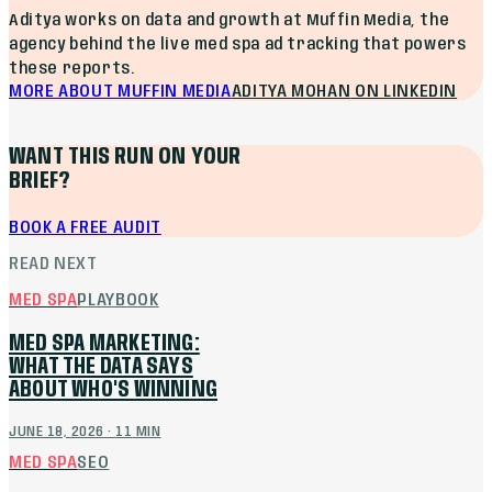
Aditya works on data and growth at Muffin Media, the
agency behind the live med spa ad tracking that powers
these reports.
MORE ABOUT MUFFIN MEDIA
ADITYA MOHAN
ON LINKEDIN
WANT THIS RUN ON YOUR
BRIEF?
BOOK A FREE AUDIT
READ NEXT
MED SPA
PLAYBOOK
MED SPA MARKETING:
WHAT THE DATA SAYS
ABOUT WHO'S WINNING
JUNE 18, 2026
·
11
MIN
MED SPA
SEO