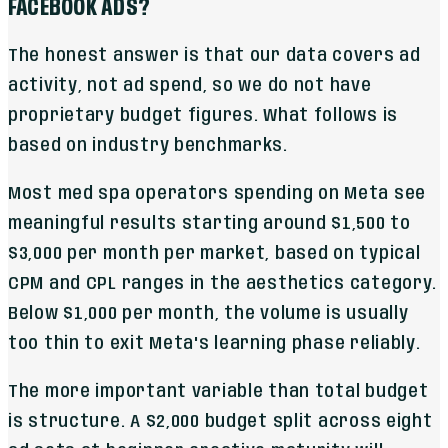
FACEBOOK ADS?
The honest answer is that our data covers ad
activity, not ad spend, so we do not have
proprietary budget figures. What follows is
based on industry benchmarks.
Most med spa operators spending on Meta see
meaningful results starting around $1,500 to
$3,000 per month per market, based on typical
CPM and CPL ranges in the aesthetics category.
Below $1,000 per month, the volume is usually
too thin to exit Meta's learning phase reliably.
The more important variable than total budget
is structure. A $2,000 budget split across eight