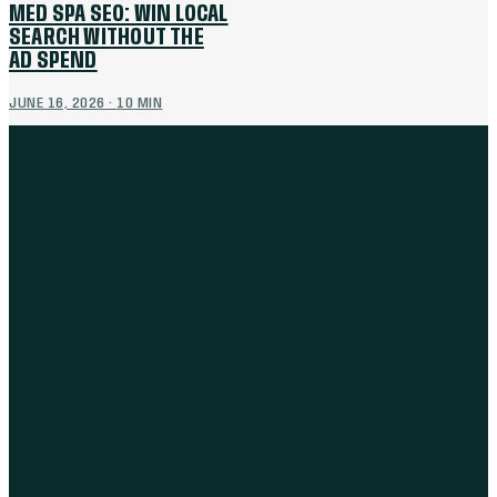
MED SPA SEO: WIN LOCAL
SEARCH WITHOUT THE
AD SPEND
JUNE 16, 2026
·
10
MIN
THE WORK
BRANDING
MARKETING