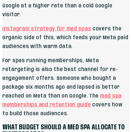
Google at a higher rate than a cold Google
visitor.
Instagram strategy for med spas
covers the
organic side of this, which feeds your Meta paid
audiences with warm data.
For spas running memberships, Meta
retargeting is also the best channel for re-
engagement offers. Someone who bought a
package six months ago and lapsed is better
reached on Meta than on Google. The
med spa
memberships and retention guide
covers how
to build those audiences.
WHAT BUDGET SHOULD A MED SPA ALLOCATE TO