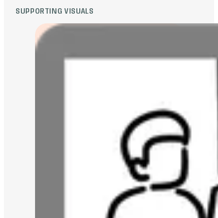
SUPPORTING VISUALS