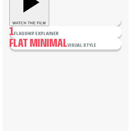
WATCH THE FILM
1
FLAGSHIP EXPLAINER
FLAT MINIMAL
VISUAL STYLE
Flat minimal, to emphasize simplicity and