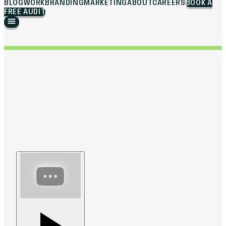
BLOG
WORK
BRANDING
MARKETING
ABOUT
CAREERS
BOOK A
FREE AUDIT