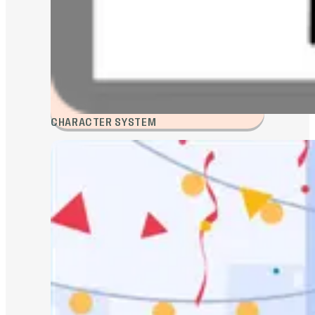
CHARACTER SYSTEM