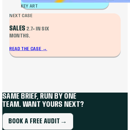
KEY ART
NEXT CASE
SALES
2.7× IN SIX
MONTHS.
READ THE CASE
→
SAME BRIEF, RUN BY ONE
TEAM. WANT YOURS NEXT?
BOOK A FREE AUDIT
→