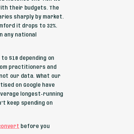
ith their budgets. The
ries sharply by market.
amford it drops to 32%.
n any national
 to $18 depending on
rom practitioners and
not our data. What our
tised on Google have
 average longest-running
n't keep spending on
 convert
before you