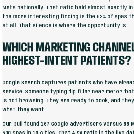
Meta nationally. That ratio held almost exactly in 
the more interesting finding is the 62% of spas th
at all. That silence is where the opportunity is.
WHICH MARKETING CHANNEL 
HIGHEST-INTENT PATIENTS?
Google Search captures patients who have alrea
service. Someone typing "lip filler near me" or "b
is not browsing. They are ready to book, and they
what they want.
Our pull found 167 Google advertisers versus 66
500 spas in 10 cities. That 4.9x ratio in the live 