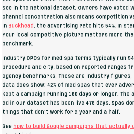
see in the national dataset. Owners have voted w
channel concentration also means competition va
In
Buckhead
, the advertising rate hits 54%. In St
Your local competitive picture matters more tha
benchmark.
Industry CPCs for med spa terms typically run $4
procedure and city, based on reported ranges f
agency benchmarks. Those are industry figures, 
data does show: 42% of med spas that ever adver
kept a campaign running 180 days or longer. The
ad in our dataset has been live 478 days. Spas do
things that don't work for a year and a half.
See
how to build Google campaigns that actually