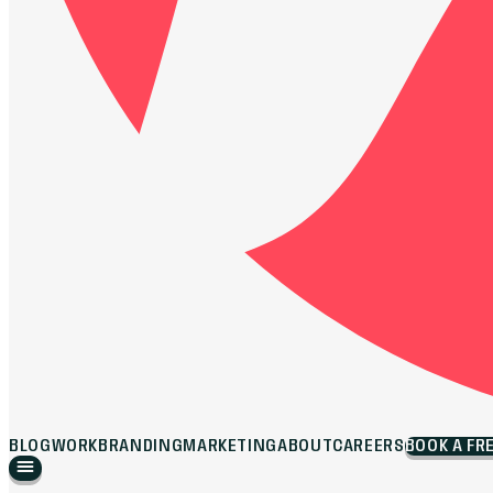
BLOG
WORK
BRANDING
MARKETING
ABOUT
CAREERS
BOOK A FR