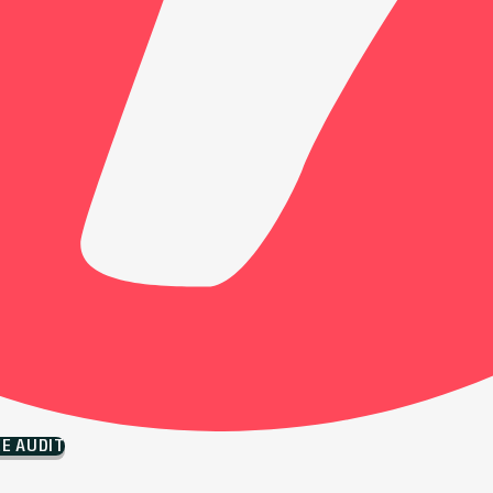
EE AUDIT