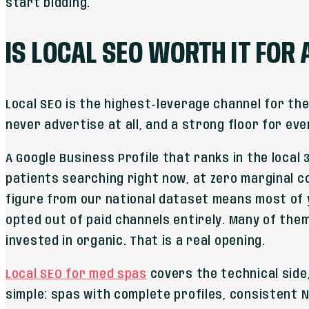
start bidding.
IS LOCAL SEO WORTH IT FOR
Local SEO is the highest-leverage channel for th
never advertise at all, and a strong floor for eve
A Google Business Profile that ranks in the local 3
patients searching right now, at zero marginal co
figure from our national dataset means most of
opted out of paid channels entirely. Many of the
invested in organic. That is a real opening.
Local SEO for med spas
covers the technical side,
simple: spas with complete profiles, consistent 