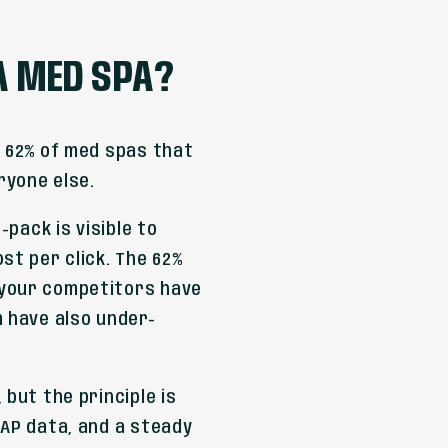
 A MED SPA?
e 62% of med spas that
ryone else.
-pack is visible to
st per click. The 62%
 your competitors have
m have also under-
 but the principle is
NAP data, and a steady