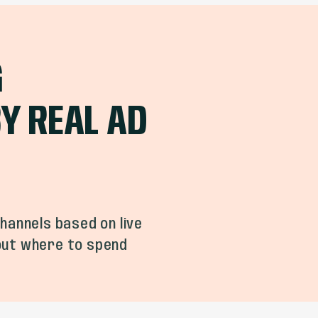
G
Y REAL AD
hannels based on live
 out where to spend