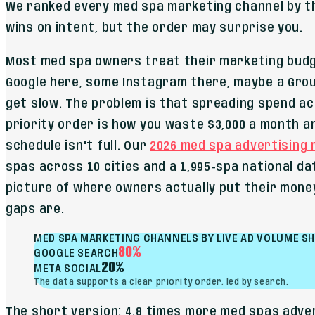
We ranked every med spa marketing channel by t
wins on intent, but the order may surprise you.
Most med spa owners treat their marketing budget
Google here, some Instagram there, maybe a Gro
get slow. The problem is that spreading spend a
priority order is how you waste $3,000 a month 
schedule isn't full. Our
2026 med spa advertising
spas across 10 cities and a 1,995-spa national da
picture of where owners actually put their mone
gaps are.
MED SPA MARKETING CHANNELS BY LIVE AD VOLUME S
80%
GOOGLE SEARCH
20%
META SOCIAL
The data supports a clear priority order, led by search.
The short version: 4.8 times more med spas adve