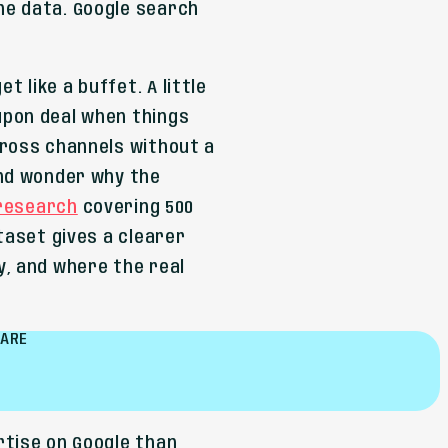
he data. Google search
 like a buffet. A little
upon deal when things
cross channels without a
and wonder why the
 research
covering 500
taset gives a clearer
y, and where the real
HARE
rtise on Google than