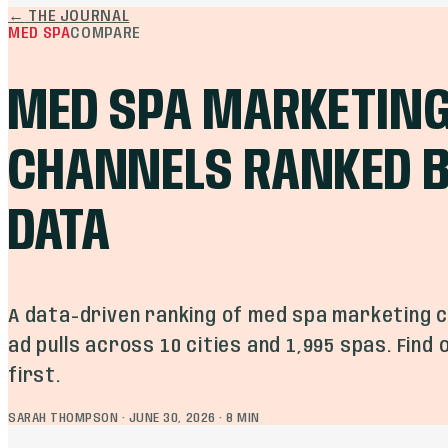
←
THE JOURNAL
MED SPA
COMPARE
MED SPA MARKETIN
CHANNELS RANKED B
DATA
A data-driven ranking of med spa marketing c
ad pulls across 10 cities and 1,995 spas. Find
first.
SARAH THOMPSON
·
JUNE 30, 2026
·
8
MIN