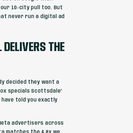
our 10-city pull too. But
at never run a digital ad
DELIVERS THE
dy decided they want a
otox specials Scottsdale"
 have told you exactly
 Meta advertisers across
data matches the 4.8x we